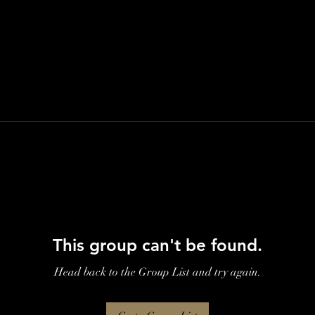
This group can't be found.
Head back to the Group List and try again.