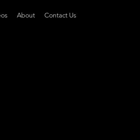
eos
About
Contact Us