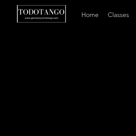
Home
Classes