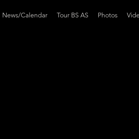
News/Calendar
Tour BS AS
Photos
Vid