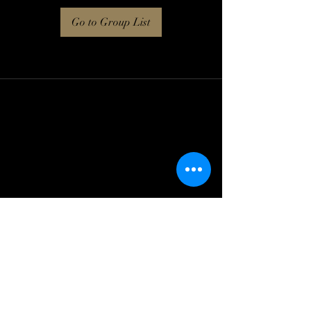
Go to Group List
Log In