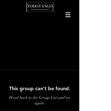
This group can't be found.
Head back to the Group List and try
again.