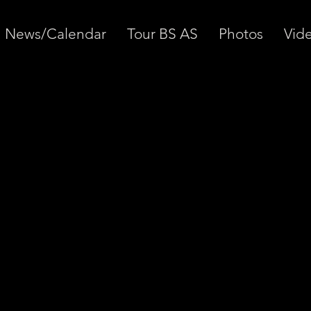
News/Calendar
Tour BS AS
Photos
Vid