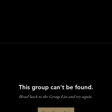
This group can't be found.
Head back to the Group List and try again.