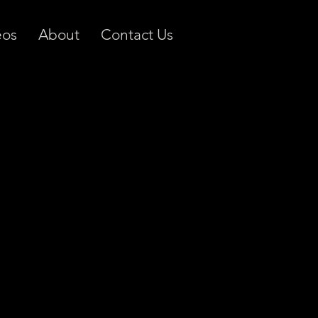
eos
About
Contact Us