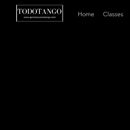
Home
Classes