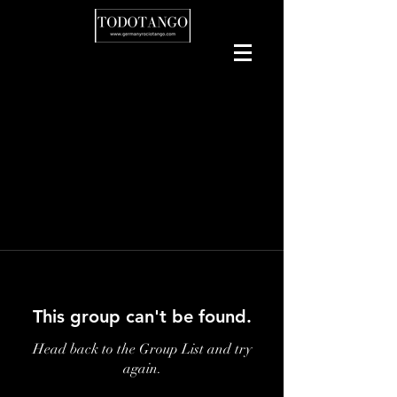
This group can't be found.
Head back to the Group List and try
again.