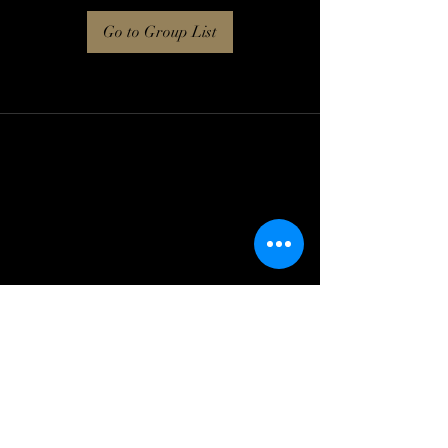
Go to Group List
Log In