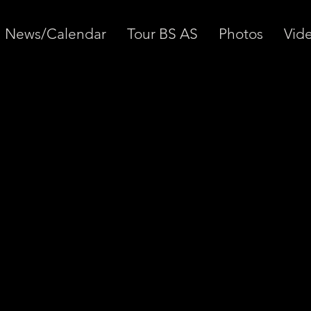
News/Calendar
Tour BS AS
Photos
Vid