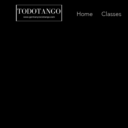
Home
Classes