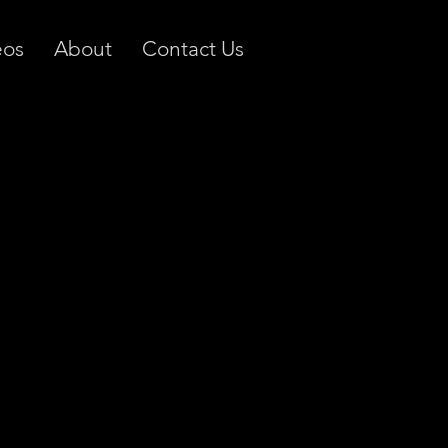
eos
About
Contact Us