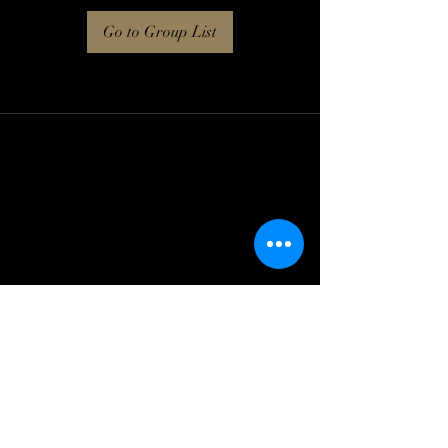
Go to Group List
Log In