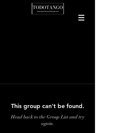
This group can't be found.
Head back to the Group List and try
again.