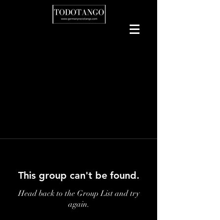
This group can't be found.
Head back to the Group List and try
again.