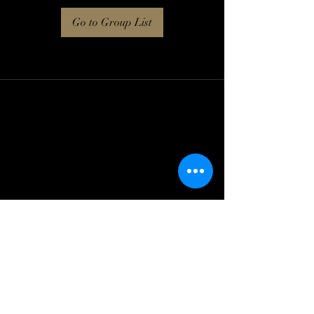
Go to Group List
Log In