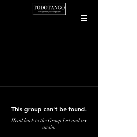
This group can't be found.
Head back to the Group List and try
again.