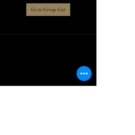
Go to Group List
Log In