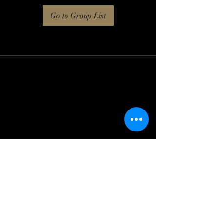
Go to Group List
Log In