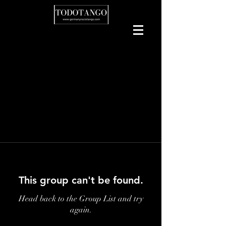
This group can't be found.
Head back to the Group List and try
again.