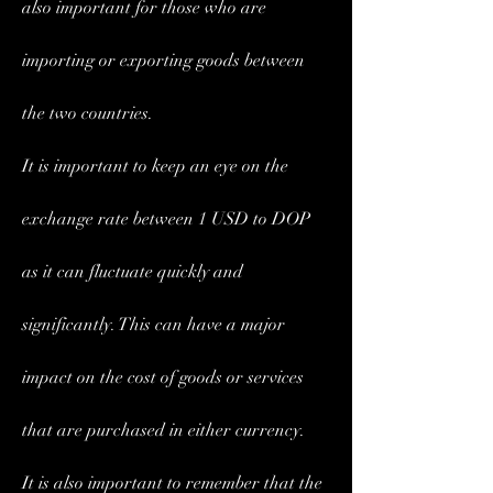
also important for those who are 
importing or exporting goods between 
the two countries.
It is important to keep an eye on the 
exchange rate between 1 USD to DOP 
as it can fluctuate quickly and 
significantly. This can have a major 
impact on the cost of goods or services 
that are purchased in either currency.
It is also important to remember that the 