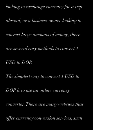
looking to exchange currency for a trip 
abroad, or a business owner looking to 
convert large amounts of money, there 
are several easy methods to convert 1 
USD to DOP.
The simplest way to convert 1 USD to 
DOP is to use an online currency 
converter. There are many websites that 
offer currency conversion services, such 