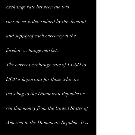
exchange rate between the two 
currencies is determined by the demand 
and supply of each currency in the 
foreign exchange market.
The current exchange rate of 1 USD to 
DOP is important for those who are 
traveling to the Dominican Republic or 
sending money from the United States of 
America to the Dominican Republic. It is 