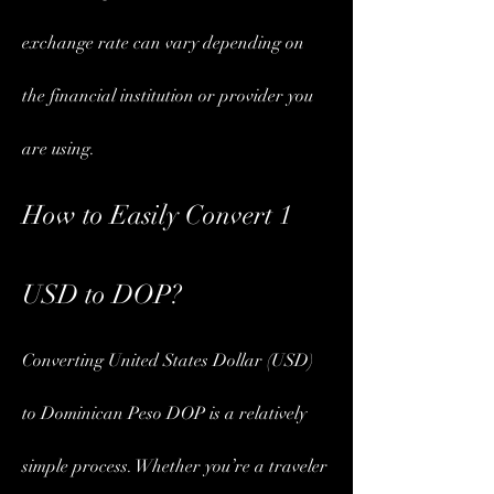
exchange rate can vary depending on 
the financial institution or provider you 
are using.
How to Easily Convert 1 
USD to DOP?
Converting United States Dollar (USD) 
to Dominican Peso DOP is a relatively 
simple process. Whether you’re a traveler 