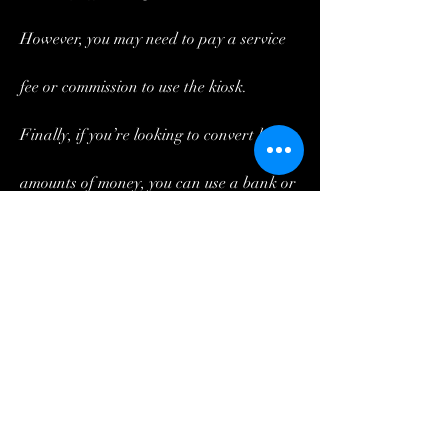
However, you may need to pay a service 
fee or commission to use the kiosk.
Finally, if you’re looking to convert large 
amounts of money, you can use a bank or 
money transfer service. These services 
typically offer the best exchange rates, 
but they may also require you to pay a 
fee.
https://www.skills-
ondemand.com/group/mysite-231-