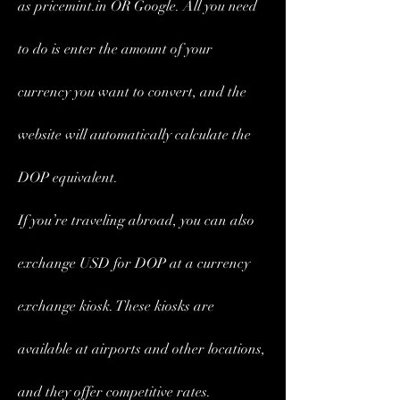
as pricemint.in OR Google. All you need 
to do is enter the amount of your 
currency you want to convert, and the 
website will automatically calculate the 
DOP equivalent.
If you’re traveling abroad, you can also 
exchange USD for DOP at a currency 
exchange kiosk. These kiosks are 
available at airports and other locations, 
and they offer competitive rates. 