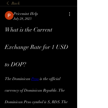
Back
Pricemint Help
July 28, 2023
What is the Current 
Exchange Rate for 1 USD 
to DOP?
The Dominican 
Peso
 is the official 
currency of Dominican Republic. The 
Dominican Peso symbol is $, RD$. The 