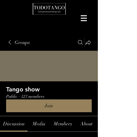
Groups
Tango show
Public
·
123 members
Join
Discussion
Media
Members
About