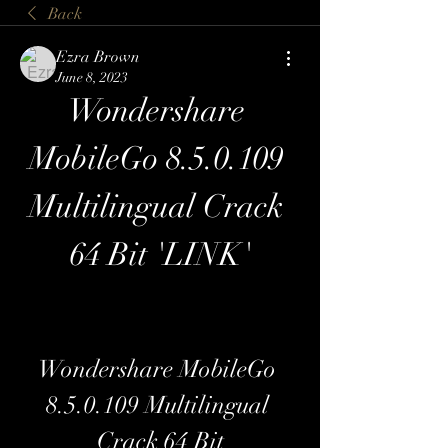
Back
Ezra Brown
June 8, 2023
Wondershare 
MobileGo 8.5.0.109 
Multilingual Crack 
64 Bit 'LINK'
Wondershare MobileGo 
8.5.0.109 Multilingual 
Crack 64 Bit