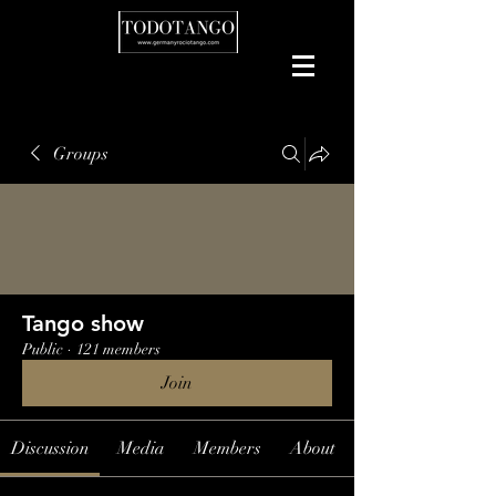
Groups
Tango show
Public
·
121 members
Join
Discussion
Media
Members
About