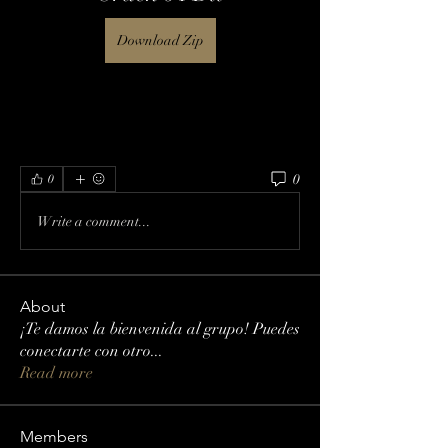
Download Zip
0
0
Write a comment...
About
¡Te damos la bienvenida al grupo! Puedes
conectarte con otro
...
Read more
Members