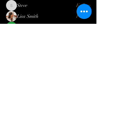
Steve
Follow
Steve
Lisa Smith
Follow
Mateo Ardanza
Follow
Geneva Mae
Follow
Betbhai9idlogin
Follow
See All Members (121)
Log In