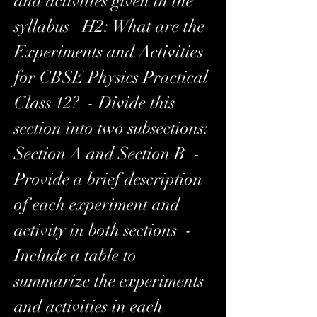
and activities given in the 
syllabus   H2: What are the 
Experiments and Activities 
for CBSE Physics Practical 
Class 12?  - Divide this 
section into two subsections: 
Section A and Section B  - 
Provide a brief description 
of each experiment and 
activity in both sections  - 
Include a table to 
summarize the experiments 
and activities in each 