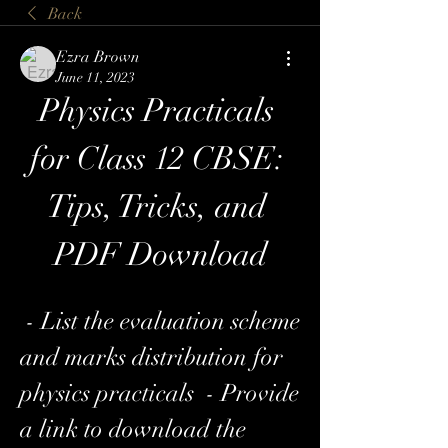
Back
Ezra Brown
June 11, 2023
Physics Practicals 
for Class 12 CBSE: 
Tips, Tricks, and 
PDF Download
 - List the evaluation scheme 
and marks distribution for 
physics practicals  - Provide 
a link to download the 