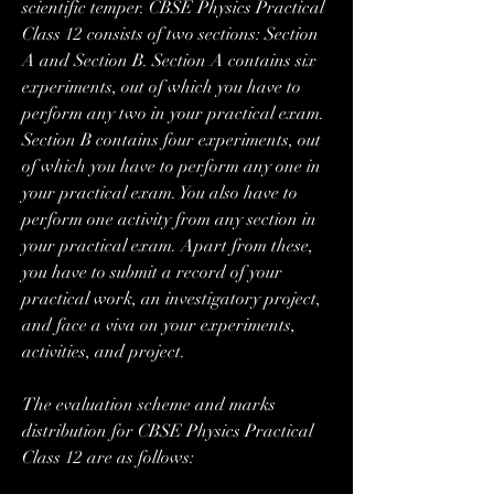
scientific temper. CBSE Physics Practical 
Class 12 consists of two sections: Section 
A and Section B. Section A contains six 
experiments, out of which you have to 
perform any two in your practical exam. 
Section B contains four experiments, out 
of which you have to perform any one in 
your practical exam. You also have to 
perform one activity from any section in 
your practical exam. Apart from these, 
you have to submit a record of your 
practical work, an investigatory project, 
and face a viva on your experiments, 
activities, and project.
The evaluation scheme and marks 
distribution for CBSE Physics Practical 
Class 12 are as follows: