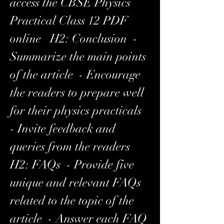
access the CBSE Physics 
Practical Class 12 PDF 
online   H2: Conclusion  - 
Summarize the main points 
of the article  - Encourage 
the readers to prepare well 
for their physics practicals  
- Invite feedback and 
queries from the readers   
H2: FAQs  - Provide five 
unique and relevant FAQs 
related to the topic of the 
article  - Answer each FAQ 