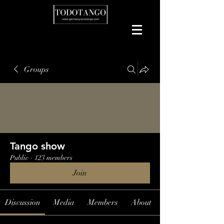
Groups
Tango show
Public
·
123 members
Join
Discussion
Media
Members
About