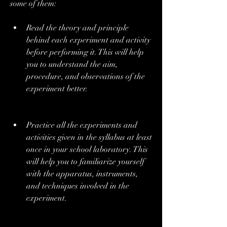
some of them:
Read the theory and principle 
behind each experiment and activity 
before performing it. This will help 
you to understand the aim, 
procedure, and observations of the 
experiment better.
Practice all the experiments and 
activities given in the syllabus at least 
once in your school laboratory. This 
will help you to familiarize yourself 
with the apparatus, instruments, 
and techniques involved in the 
experiment.