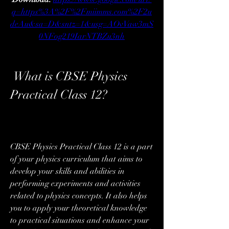
q=https%3A%2F%2Fmiimms.com%2F2u
deAu&sa=D&sntz=1&usg=AOvVaw3mS
0NFog219IarNTBZu3nh
 What is CBSE Physics 
Practical Class 12?
CBSE Physics Practical Class 12 is a part 
of your physics curriculum that aims to 
develop your skills and abilities in 
performing experiments and activities 
related to physics concepts. It also helps 
you to apply your theoretical knowledge 
to practical situations and enhance your 