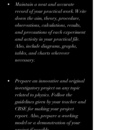
Maintain a neat and accurate 
record of your practical work. Write 
down the aim, theory, procedure, 
observations, calculations, results, 
and precautions of each experiment 
and activity in your practical file. 
Also, include diagrams, graphs, 
tables, and charts wherever 
necessary.
Prepare an innovative and original 
investigatory project on any topic 
related to physics. Follow the 
guidelines given by your teacher and 
CBSE for making your project 
report. Also, prepare a working 
model or a demonstration of your 
project if possible.