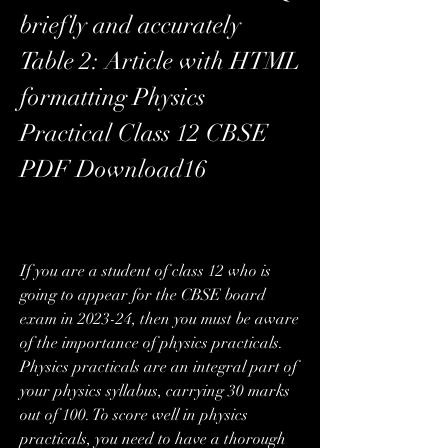
briefly and accurately  
Table 2: Article with HTML 
formatting Physics 
Practical Class 12 CBSE 
PDF Download16
If you are a student of class 12 who is 
going to appear for the CBSE board 
exam in 2023-24, then you must be aware 
of the importance of physics practicals. 
Physics practicals are an integral part of 
your physics syllabus, carrying 30 marks 
out of 100. To score well in physics 
practicals, you need to have a thorough 