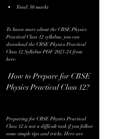
Total: 30 marks
To know more about the CBSE Physics 
Practical Class 12 syllabus, you can 
download the CBSE Physics Practical 
Class 12 Syllabus PDF 2023-24 from 
here.
 How to Prepare for CBSE 
Physics Practical Class 12?
Preparing for CBSE Physics Practical 
Class 12 is not a difficult task if you follow 
some simple tips and tricks. Here are 