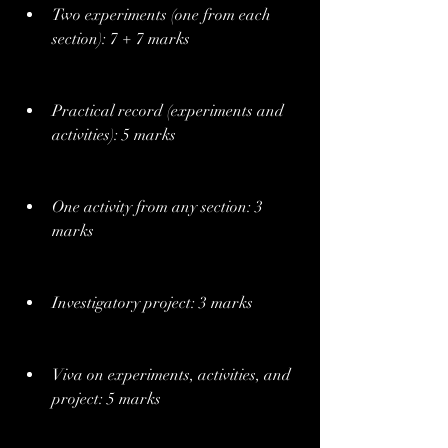
Two experiments (one from each 
section): 7 + 7 marks
Practical record (experiments and 
activities): 5 marks
One activity from any section: 3 
marks
Investigatory project: 3 marks
Viva on experiments, activities, and 
project: 5 marks