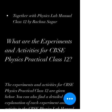
Together with Physics Lab Manual 
Class 12 by Rachna Sagar
 What are the Experiments 
and Activities for CBSE 
Physics Practical Class 12?
The experiments and activities for CBSE 
Physics Practical Class 12 are given 
below. You can also find a detailed 
explanation of each experiment and 
activity in the CBSE Physics Lab Manual 