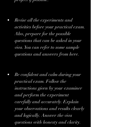
Revise all the experiments and 
activities before your practical exam. 
Also, prepare for the possible 
questions that can be asked in your 
viva. You can refer to some sample 
questions and answers from here.
Be confident and calm during your 
practical exam. Follow the 
instructions given by your examiner 
and perform the experiment 
carefully and accurately. Explain 
your observations and results clearly 
and logically. Answer the viva 
questions with honesty and clarity.