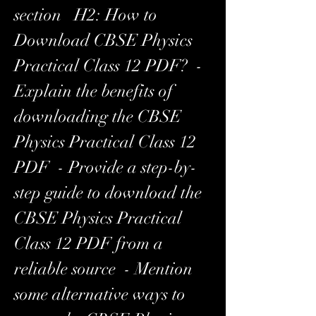
section   H2: How to 
Download CBSE Physics 
Practical Class 12 PDF?  - 
Explain the benefits of 
downloading the CBSE 
Physics Practical Class 12 
PDF  - Provide a step-by-
step guide to download the 
CBSE Physics Practical 
Class 12 PDF from a 
reliable source  - Mention 
some alternative ways to 