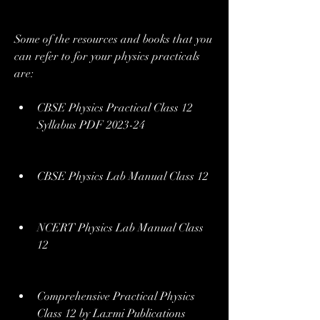
Some of the resources and books that you 
can refer to for your physics practicals 
are:
CBSE Physics Practical Class 12 
Syllabus PDF 2023-24
CBSE Physics Lab Manual Class 12
NCERT Physics Lab Manual Class 
12
Comprehensive Practical Physics 
Class 12 by Laxmi Publications