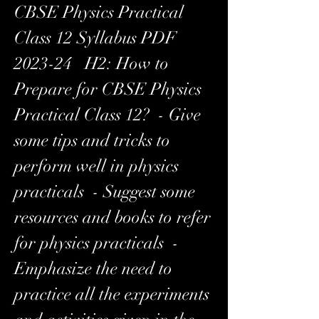
CBSE Physics Practical 
Class 12 Syllabus PDF 
2023-24   H2: How to 
Prepare for CBSE Physics 
Practical Class 12?  - Give 
some tips and tricks to 
perform well in physics 
practicals  - Suggest some 
resources and books to refer 
for physics practicals  - 
Emphasize the need to 
practice all the experiments 