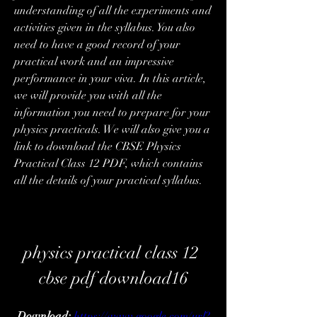
understanding of all the experiments and 
activities given in the syllabus. You also 
need to have a good record of your 
practical work and an impressive 
performance in your viva. In this article, 
we will provide you with all the 
information you need to prepare for your 
physics practicals. We will also give you a 
link to download the CBSE Physics 
Practical Class 12 PDF, which contains 
all the details of your practical syllabus.
physics practical class 12 
cbse pdf download16
Download: 
https://www.google.com/url?