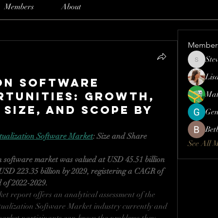
Members
About
Member
Ste
Steve
Lis
on Software
tunities: Growth,
Mat
 Size, and Scope By
Gen
Bet
tualization Software Market
: Size and Share 
See All 
n software market was valued at USD 45.51 billion 
USD 223.35 billion by 2029, registering a CAGR of 
d of 2022-2029.
t report offers an analytical assessment of the 
tualization Software Market industry currently and 