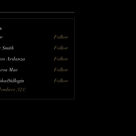
s
ve
Follow
a Smith
Follow
eo Ardanza
Follow
eva Mae
Follow
bhai9idlogin
Follow
Members (121)