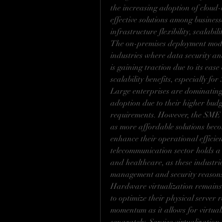
the increasing adoption of cloud-
effective solutions among business
infrastructure flexibility, scalabi
The on-premises deployment mode 
industries where data security an
is gaining traction due to its ease 
scalability benefits, especially fo
Large enterprises are dominating 
adoption due to their higher budg
requirements. However, the SME s
as more affordable solutions becom
enhance their operational efficie
telecommunication sector holds a 
and healthcare, as these industrie
management and security reason
Hardware virtualization remains 
to optimize their physical server r
momentum as it allows for virtual