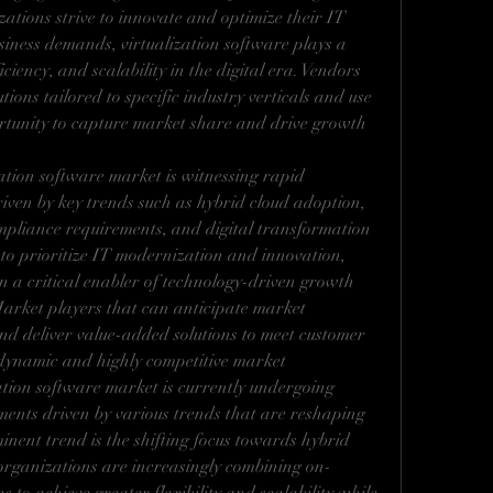
tions strive to innovate and optimize their IT 
siness demands, virtualization software plays a 
ficiency, and scalability in the digital era. Vendors 
ions tailored to specific industry verticals and use 
ortunity to capture market share and drive growth 
zation software market is witnessing rapid 
ven by key trends such as hybrid cloud adoption, 
mpliance requirements, and digital transformation 
e to prioritize IT modernization and innovation, 
n a critical enabler of technology-driven growth 
Market players that can anticipate market 
nd deliver value-added solutions to meet customer 
s dynamic and highly competitive market 
tion software market is currently undergoing 
ents driven by various trends that are reshaping 
nent trend is the shifting focus towards hybrid 
rganizations are increasingly combining on-