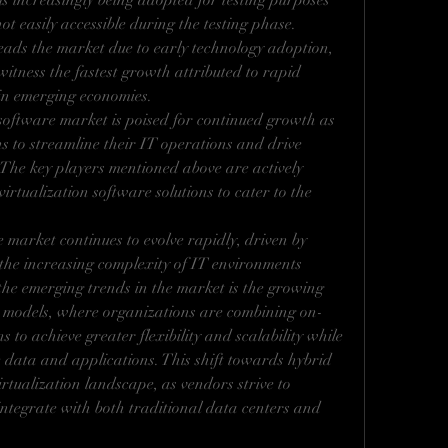
 is increasingly being adopted for testing purposes 
t easily accessible during the testing phase. 
ads the market due to early technology adoption, 
witness the fastest growth attributed to rapid 
 in emerging economies.
 software market is poised for continued growth as 
ns to streamline their IT operations and drive 
. The key players mentioned above are actively 
rtualization software solutions to cater to the 
 market continues to evolve rapidly, driven by 
he increasing complexity of IT environments 
the emerging trends in the market is the growing 
 models, where organizations are combining on-
 to achieve greater flexibility and scalability while 
e data and applications. This shift towards hybrid 
rtualization landscape, as vendors strive to 
integrate with both traditional data centers and 