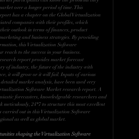
market participants can know the problems they 
arket over a longer period of time. This 
port has a chapter on the Global Virtualization 
iated companies with their profiles, which 
their outlook in terms of finances, product 
 marketing and business strategies. By providing 
mation, this Virtualization Software 
r reach to the success in your business.
esearch report provides market forecast 
y of industry, the future of the industry with 
e, it will grow or it will fail. Inputs of various 
 detailed market analysis, have been used very 
 Virtualization Software Market research report. A 
usiastic forecasters, knowledgeable researchers and 
meticulously, 24*7 to structure this most excellent 
carried out in this Virtualization Software 
egional as well as global market.
unities shaping the Virtualization Software 