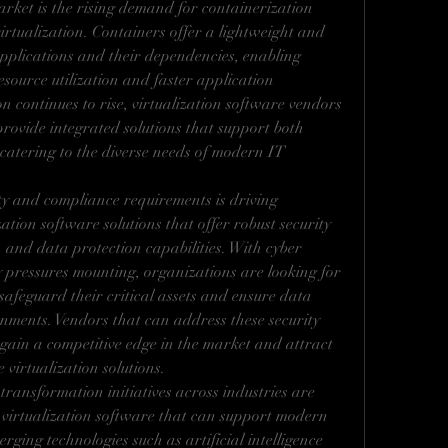
ket is the rising demand for containerization 
irtualization. Containers offer a lightweight and 
pplications and their dependencies, enabling 
source utilization and faster application 
 continues to rise, virtualization software vendors 
rovide integrated solutions that support both 
catering to the diverse needs of modern IT 
y and compliance requirements is driving 
zation software solutions that offer robust security 
and data protection capabilities. With cyber 
y pressures mounting, organizations are looking for 
safeguard their critical assets and ensure data 
onments. Vendors that can address these security 
o gain a competitive edge in the market and attract 
virtualization solutions.
ransformation initiatives across industries are 
virtualization software that can support modern 
rging technologies such as artificial intelligence 