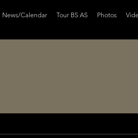
News/Calendar
Tour BS AS
Photos
Vid