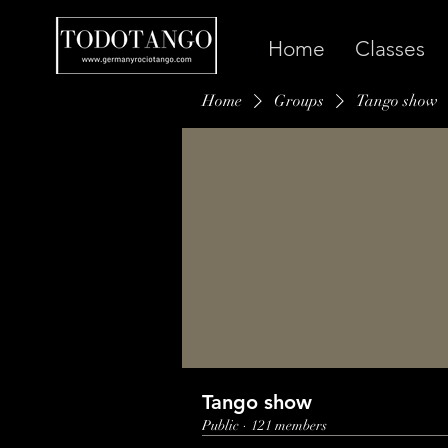
Home
Classes
Home
Groups
Tango show
Tango show
Public
·
121 members