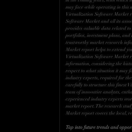
in the coming years, with which 
may face while operating in this m
Virtualization Software Market re
Software Market and all its assoc
provides valuable data related to 
portfolios, investment plans, and
trustworthy market research infor
Market report helps to extend you
Virtualization Software Market r
information, considering the histor
respect to what situation it may fac
industry experts, required for the
carefully to structure this finest
team of innovative analysts, enth
experienced industry experts work 
market report. The research study 
Market report covers the local, r
Tap into future trends and opport