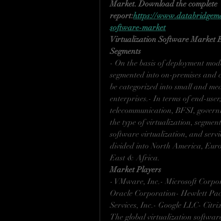
Market. Download the complete 
report:
https://www.databridgemar
software-market
Virtualization Software Market
Segments
- On the basis of deployment mode
segmented into on-premises and c
be categorized into small and me
enterprises.- In terms of end-use
telecommunication, BFSI, governme
the type of virtualization, segmen
software virtualization, and servi
divided into North America, Euro
East & Africa.
Market Players
- VMware, Inc.- Microsoft Corpor
Oracle Corporation- Hewlett Pa
Services, Inc.- Google LLC- Citri
The global virtualization softwar