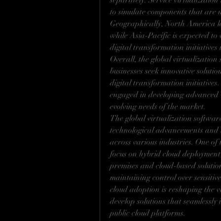
separately. Service virtualization
to simulate components that are no
Geographically, North America le
while Asia-Pacific is expected to 
digital transformation initiatives
Overall, the global virtualization
businesses seek innovative solutio
digital transformation initiatives
engaged in developing advanced vi
evolving needs of the market.
The global virtualization software
technological advancements and t
across various industries. One of 
focus on hybrid cloud deployment
premises and cloud-based solutions
maintaining control over sensitiv
cloud adoption is reshaping the vi
develop solutions that seamlessly 
public cloud platforms.