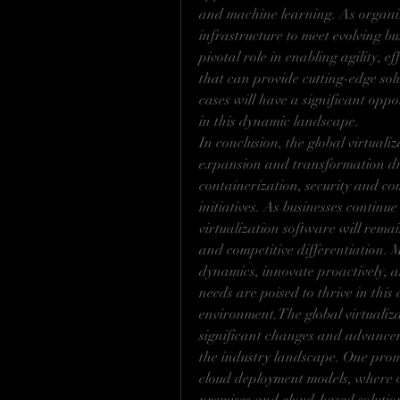
and machine learning. As organiza
infrastructure to meet evolving bu
pivotal role in enabling agility, ef
that can provide cutting-edge solut
cases will have a significant opp
in this dynamic landscape.
In conclusion, the global virtuali
expansion and transformation dri
containerization, security and co
initiatives. As businesses continu
virtualization software will remai
and competitive differentiation. 
dynamics, innovate proactively, a
needs are poised to thrive in thi
environment.The global virtualiza
significant changes and advancem
the industry landscape. One promi
cloud deployment models, where o