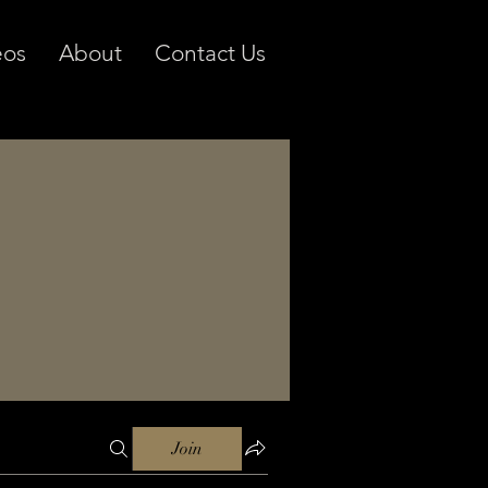
eos
About
Contact Us
Join