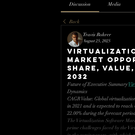
Discussion
Media
Back
Travis Rohrer
August 25, 2025
Virtualizati
Market Oppor
Share, Value,
2032
Future of Executive Summary 
Vir
Dynamics
CAGR Value: Global virtualizatio
in 2021 and is expected to reach 
22.00% during the forecast perio
The Virtualization Software Marke
prime challenges faced by the Vir