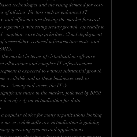
based technologies and the rising demand for cost-
es of all sizes. Factors such as enhanced IT 
lity, and efficiency are driving the market forward. 
segment is witnessing steady growth, especially in 
d compliance are top priorities. Cloud deployment 
of accessibility, reduced infrastructure costs, and 
r SMEs.
the market in terms of virtualization software 
et allocations and complex IT infrastructure 
egment is expected to witness substantial growth 
e available and as these businesses seek to 
ncies. Among end-users, the IT & 
significant share in the market, followed by BFSI 
s heavily rely on virtualization for data 
s.
a popular choice for many organizations looking 
esources, while software virtualization is gaining 
izing operating systems and applications 