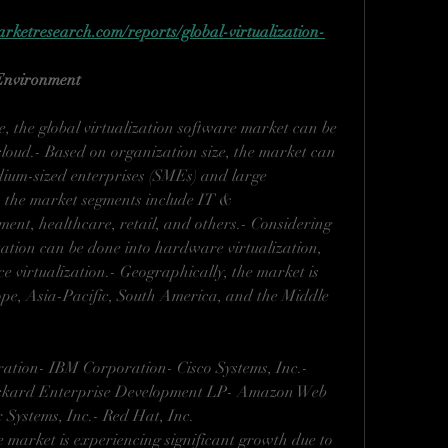
ketresearch.com/reports/global-virtualization-
 Environment
, the global virtualization software market can be 
loud.- Based on organization size, the market can 
dium-sized enterprises (SMEs) and large 
r, the market segments include IT & 
nt, healthcare, retail, and others.- Considering 
tation can be done into hardware virtualization, 
ce virtualization.- Geographically, the market is 
pe, Asia-Pacific, South America, and the Middle 
ation- IBM Corporation- Cisco Systems, Inc.- 
ckard Enterprise Development LP- Amazon Web 
x Systems, Inc.- Red Hat, Inc.
e market is experiencing significant growth due to 