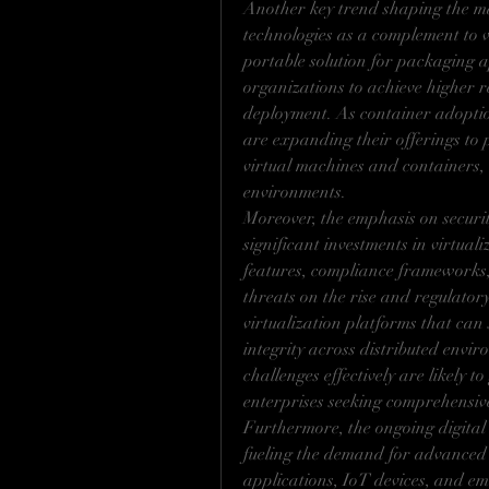
Another key trend shaping the mar
technologies as a complement to v
portable solution for packaging a
organizations to achieve higher re
deployment. As container adoption
are expanding their offerings to p
virtual machines and containers, 
environments.
Moreover, the emphasis on securit
significant investments in virtuali
features, compliance frameworks, 
threats on the rise and regulator
virtualization platforms that can 
integrity across distributed envir
challenges effectively are likely t
enterprises seeking comprehensive 
Furthermore, the ongoing digital t
fueling the demand for advanced 
applications, IoT devices, and eme