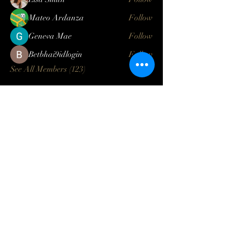
Mateo Ardanza
Follow
Geneva Mae
Follow
Betbhai9idlogin
Follow
See All Members (123)
Log In