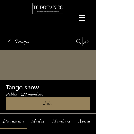
Groups
Tango show
Public
·
123 members
Join
Discussion
Media
Members
About