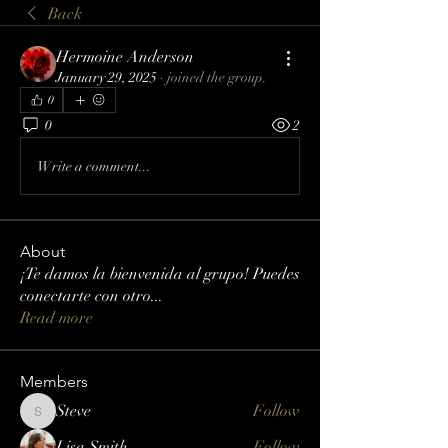
Back
Hermoine Anderson
January 29, 2025
·
joined the group.
0
0
2
Write a comment...
About
¡Te damos la bienvenida al grupo! Puedes
conectarte con otro
...
Read more
Members
Steve
Follow
Steve
Lisa Smith
Follow