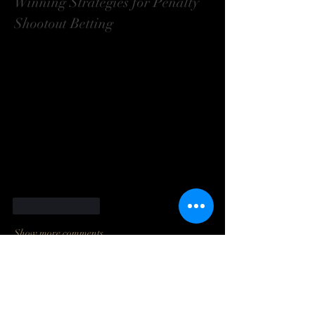
Winning Strategies for Penalty 
Shootout Betting
Placing a winning bet on a penalty shootout 
requires moving beyond simple guesswork. Here 
are the most effective strategies compiled from 
the experience of veteran bettors.
1. Master Team Analysis: Focus on the Kickers 
and the Goalkeeper
Before placing any money, a thorough analysis 
of both teams is mandatory. However, for a 
penalty shootout, the focus shifts dramatically 
from overall team form to individual skill and 
psychology.
Like
Reply
Show more comments
About
¡Te damos la bienvenida al grupo! Puedes
conectarte con otro
...