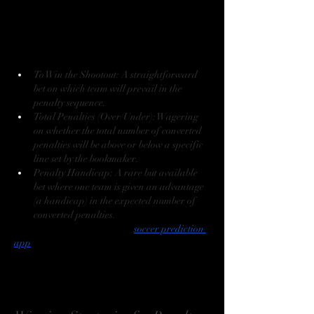
minimum of five alternating kicks. If the score 
remains tied after five kicks, the competition 
moves into sudden death.
In the betting landscape, the penalty market 
offers several dynamic options:
To Win the Shootout: A straightforward 
bet on which team will prevail in the 
penalty sequence.
Total Penalties (Over/Under): Wagering 
on whether the total number of converted 
penalties will be above or below a specific 
line set by the bookmaker.
Penalty Handicap: A rare but available 
bet where one team is given an advantage 
(a handicap) in the expected number of 
converted penalties.
Success in this market hinges 
soccer prediction 
app
 not only on predicting the eventual winner 
but also on accurately calculating the likely 
number of successful kicks, requiring both 
strategic thinking and a grasp of the teams' 
current situations.