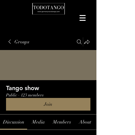
Groups
Tango show
Public
·
123 members
Join
Discussion
Media
Members
About