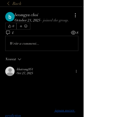
Back
beomgyu choi
October 21, 2025
·
joined the group.
0
4
8
Write a comment...
Newest
khatrang951
Oct 27, 2025
The Ultimate Guide to 
Penalty Shootout Betting: 
Strategies for Big Wins
Penalty shootout betting, known 
japan soccer 
prediction
 as "Kèo Penalty" or the 11-meter bet, 