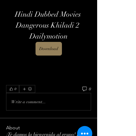
Hindi Dubbed Movies 
Dangerous Khiladi 2 
Dailymotion
Download
0
0
Write a comment...
About
¡Te damos la bienvenida al grupo! Puedes