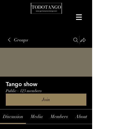
Groups
Tango show
Public
·
123 members
Join
Discussion
Media
Members
About