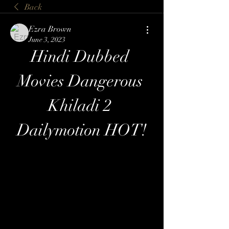
Back
Ezra Brown
June 3, 2023
Hindi Dubbed 
Movies Dangerous 
Khiladi 2 
Dailymotion HOT!