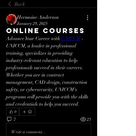
Back
Hermoine Anderson
January 29, 2025
Online courses
Advance Your Career with 
UNICCM
 - 
UNICCM, a leader in professional 
training, specializes in providing 
industry-relevant education to help 
professionals succeed in their careers. 
Whether you are in contract 
management, CAD design, construction 
safety, or cybersecurity, UNICCM's 
programs will provide you with the skills 
and credentials to help you succeed.
0
7
23
Write a comment...