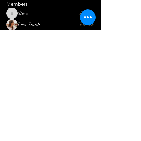
Members
Steve
Follow
Steve
Lisa Smith
Follow
Mateo Ardanza
Follow
Geneva Mae
Follow
Betbhai9idlogin
Follow
See All Members (123)
Log In