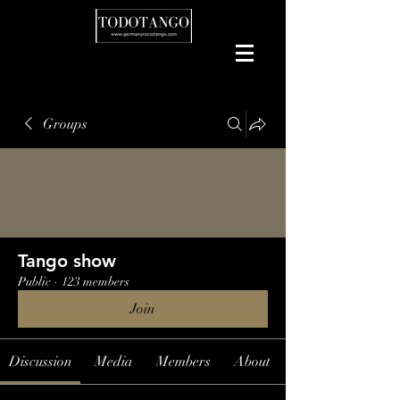
Groups
Tango show
Public
·
123 members
Join
Discussion
Media
Members
About