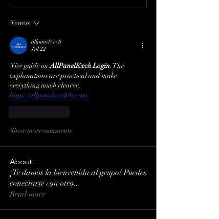
Newest
allpanelexch
Jul 22
Nice guide on 
AllPanelExch Login
. The 
explanations are practical and make 
everything much clearer.
https://allpanelexch9s.com/
Like
Reply
Show more comments
About
¡Te damos la bienvenida al grupo! Puedes
conectarte con otro
...
Read more