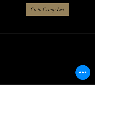
Go to Group List
Log In