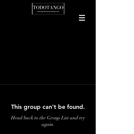
This group can't be found.
Head back to the Group List and try
again.