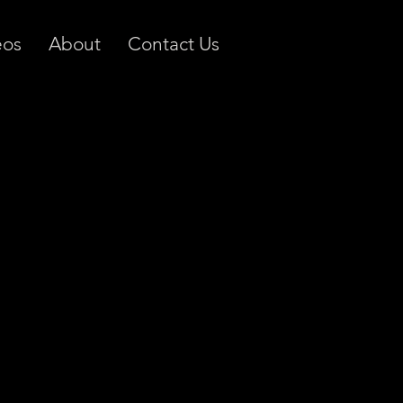
eos
About
Contact Us