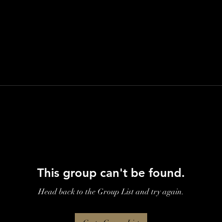
This group can't be found.
Head back to the Group List and try again.