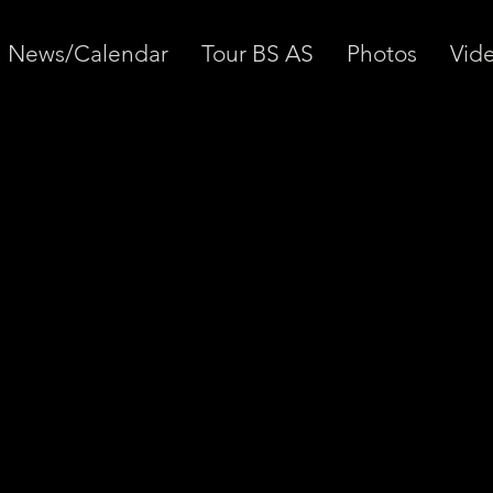
News/Calendar
Tour BS AS
Photos
Vid