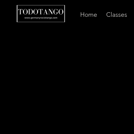
Home
Classes