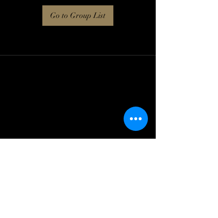
Go to Group List
Log In