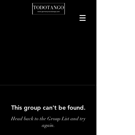
This group can't be found.
Head back to the Group List and try
again.