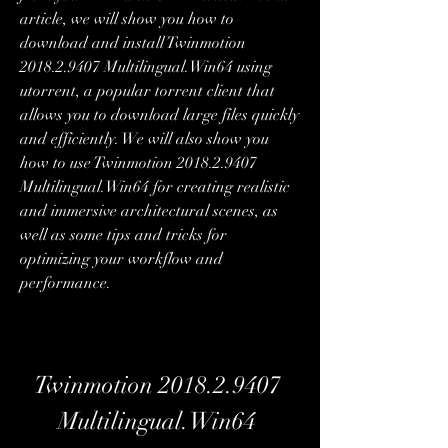
article, we will show you how to 
download and install Twinmotion 
2018.2.9407 Multilingual.Win64 using 
utorrent, a popular torrent client that 
allows you to download large files quickly 
and efficiently. We will also show you 
how to use Twinmotion 2018.2.9407 
Multilingual.Win64 for creating realistic 
and immersive architectural scenes, as 
well as some tips and tricks for 
optimizing your workflow and 
performance.
Twinmotion 2018.2.9407 
Multilingual.Win64 