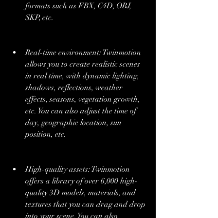
formats such as FBX, C4D, OBJ, 
SKP, etc.
Real-time environment: Twinmotion 
allows you to create realistic scenes 
in real time, with dynamic lighting, 
shadows, reflections, weather 
effects, seasons, vegetation growth, 
etc. You can also adjust the time of 
day, geographic location, sun 
position, etc.
High-quality assets: Twinmotion 
offers a library of over 6,000 high-
quality 3D models, materials, and 
textures that you can drag and drop 
into your scene. You can also 