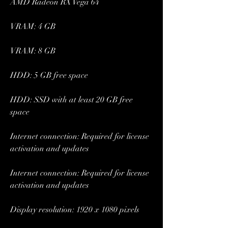
AMD Radeon RX Vega 64
VRAM: 4 GB
VRAM: 8 GB
HDD: 5 GB free space
HDD: SSD with at least 20 GB free 
space
Internet connection: Required for license 
activation and updates
Internet connection: Required for license 
activation and updates
Display resolution: 1920 x 1080 pixels