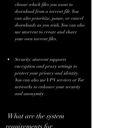
choose which files you want to 
download from a torrent file. You 
can also prioritize, pause, or cancel 
downloads as you wish. You can also 
use utorrent to create and share 
your own torrent files.
Security: utorrent supports 
encryption and proxy settings to 
protect your privacy and identity. 
You can also use VPN services or Tor 
networks to enhance your security 
and anonymity.
 What are the system 
requirements for 