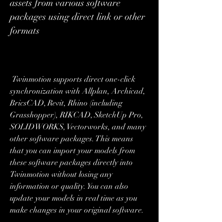
assets from various software 
packages using direct link or other 
formats
 Twinmotion supports direct one-click 
synchronization with Allplan, Archicad, 
BricsCAD, Revit, Rhino (including 
Grasshopper), RIKCAD, SketchUp Pro, 
SOLIDWORKS, Vectorworks, and many 
other software packages. This means 
that you can import your models from 
these software packages directly into 
Twinmotion without losing any 
information or quality. You can also 
update your models in real time as you 
make changes in your original software.