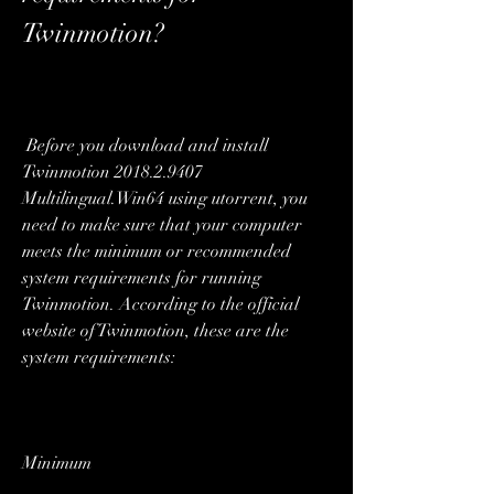
Twinmotion?
 Before you download and install 
Twinmotion 2018.2.9407 
Multilingual.Win64 using utorrent, you 
need to make sure that your computer 
meets the minimum or recommended 
system requirements for running 
Twinmotion. According to the official 
website of Twinmotion, these are the 
system requirements:
Minimum