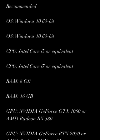
Recommended
OS: Windows 10 64-bit
OS: Windows 10 64-bit
CPU: Intel Core i5 or equivalent
CPU: Intel Core i7 or equivalent
RAM: 8 GB
RAM: 16 GB
GPU: NVIDIA GeForce GTX 1060 or 
AMD Radeon RX 580
GPU: NVIDIA GeForce RTX 2070 or 