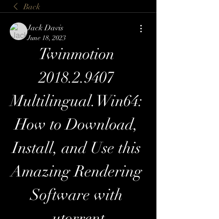
Back
Jack Davis
June 18, 2023
Twinmotion 
2018.2.9407 
Multilingual.Win64: 
How to Download, 
Install, and Use this 
Amazing Rendering 
Software with 
utorrent