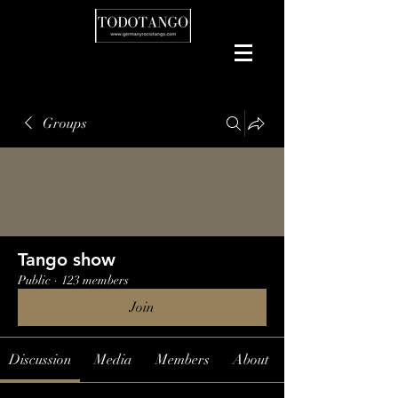
Groups
Tango show
Public
·
123 members
Join
Discussion
Media
Members
About