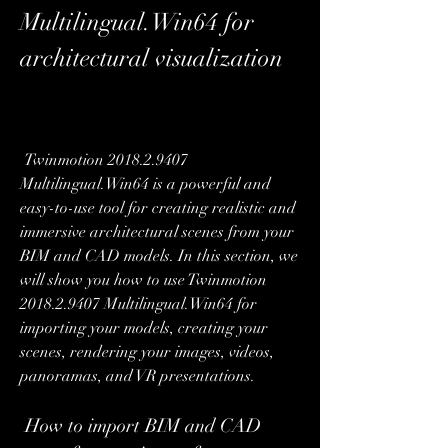
Multilingual.Win64 for 
architectural visualization
 Twinmotion 2018.2.9407 
Multilingual.Win64 is a powerful and 
easy-to-use tool for creating realistic and 
immersive architectural scenes from your 
BIM and CAD models. In this section, we 
will show you how to use Twinmotion 
2018.2.9407 Multilingual.Win64 for 
importing your models, creating your 
scenes, rendering your images, videos, 
panoramas, and VR presentations.
 How to import BIM and CAD 