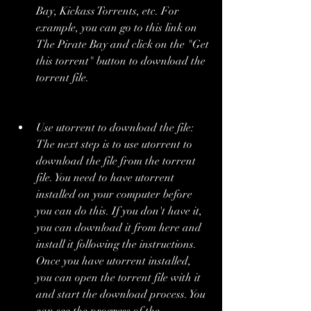
Bay, Kickass Torrents, etc. For 
example, you can go to this link on 
The Pirate Bay and click on the "Get 
this torrent" button to download the 
torrent file.
Use utorrent to download the file: 
The next step is to use utorrent to 
download the file from the torrent 
file. You need to have utorrent 
installed on your computer before 
you can do this. If you don't have it, 
you can download it from here and 
install it following the instructions. 
Once you have utorrent installed, 
you can open the torrent file with it 
and start the download process. You 