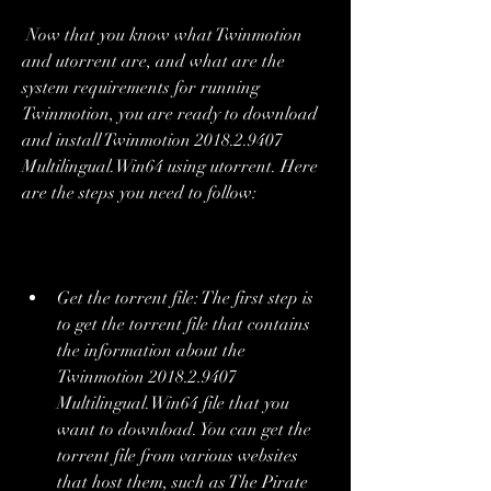
 Now that you know what Twinmotion 
and utorrent are, and what are the 
system requirements for running 
Twinmotion, you are ready to download 
and install Twinmotion 2018.2.9407 
Multilingual.Win64 using utorrent. Here 
are the steps you need to follow:
Get the torrent file: The first step is 
to get the torrent file that contains 
the information about the 
Twinmotion 2018.2.9407 
Multilingual.Win64 file that you 
want to download. You can get the 
torrent file from various websites 
that host them, such as The Pirate 