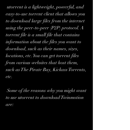
 utorrent is a lightweight, powerful, and 
easy-to-use torrent client that allows you 
to download large files from the internet 
using the peer-to-peer (P2P) protocol. A 
torrent file is a small file that contains 
information about the files you want to 
download, such as their names, sizes, 
locations, etc. You can get torrent files 
from various websites that host them, 
such as The Pirate Bay, Kickass Torrents, 
etc.
 Some of the reasons why you might want 
to use utorrent to download Twinmotion 
are: