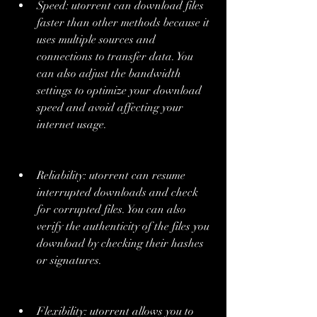
Speed: utorrent can download files 
faster than other methods because it 
uses multiple sources and 
connections to transfer data. You 
can also adjust the bandwidth 
settings to optimize your download 
speed and avoid affecting your 
internet usage.
Reliability: utorrent can resume 
interrupted downloads and check 
for corrupted files. You can also 
verify the authenticity of the files you 
download by checking their hashes 
or signatures.
Flexibility: utorrent allows you to 