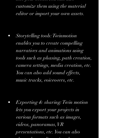
customize them using the material 
editor or import your own assets.
Storytelling tools: Twinmotion 
enables you to create compelling 
narratives and animations using 
tools such as phasing, path creation, 
camera settings, media creation, etc. 
You can also add sound effects, 
music tracks, voiceovers, etc.
Exporting & sharing: Twin motion 
lets you export your projects in 
various formats such as images, 
videos, panoramas, VR 
presentations, etc. You can also 