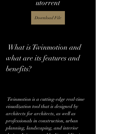
utorrent
Download File
 What is Twinmotion and 
what are its features and 
benefits?
 Twinmotion is a cutting-edge real-time 
visualization tool that is designed by 
architects for architects, as well as 
professionals in construction, urban 
planning, landscaping, and interior 