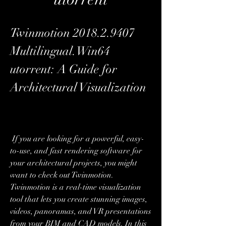
Twinmotion 2018.2.9407 
Multilingual.Win64 
utorrent: A Guide for 
Architectural Visualization
 If you are looking for a powerful, easy-
to-use, and fast rendering software for 
your architectural projects, you might 
want to check out Twinmotion. 
Twinmotion is a real-time visualization 
tool that lets you create stunning images, 
videos, panoramas, and VR presentations 
from your BIM and CAD models. In this 