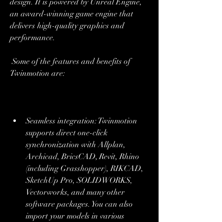
design. It is powered by Unreal Engine, 
an award-winning game engine that 
delivers high-quality graphics and 
performance.
 Some of the features and benefits of 
Twinmotion are:
Seamless integration: Twinmotion 
supports direct one-click 
synchronization with Allplan, 
Archicad, BricsCAD, Revit, Rhino 
(including Grasshopper), RIKCAD, 
SketchUp Pro, SOLIDWORKS, 
Vectorworks, and many other 
software packages. You can also 
import your models in various 