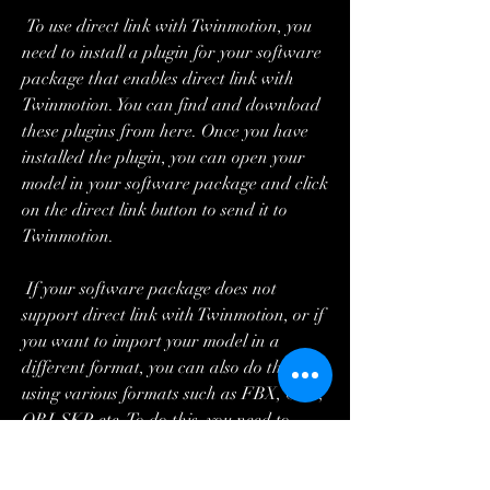
 To use direct link with Twinmotion, you 
need to install a plugin for your software 
package that enables direct link with 
Twinmotion. You can find and download 
these plugins from here. Once you have 
installed the plugin, you can open your 
model in your software package and click 
on the direct link button to send it to 
Twinmotion.
 If your software package does not 
support direct link with Twinmotion, or if 
you want to import your model in a 
different format, you can also do that 
using various formats such as FBX, C4D, 
OBJ, SKP, etc. To do this, you need to 
export your model from your software 
package in one of these formats and then 