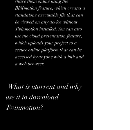
share them online using the 
BIMmotion feature, which creates a 
standalone executable file that can 
be viewed on any device without 
Twinmotion installed. You can also 
use the cloud presentation feature, 
which uploads your project to a 
secure online platform that can be 
accessed by anyone with a link and 
a web browser.
 What is utorrent and why 
use it to download 
Twinmotion?