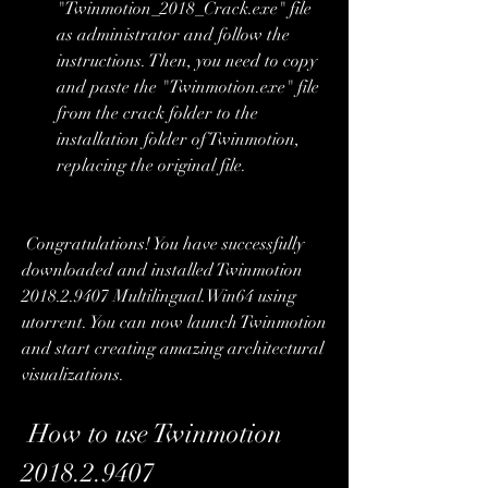
"Twinmotion_2018_Crack.exe" file 
as administrator and follow the 
instructions. Then, you need to copy 
and paste the "Twinmotion.exe" file 
from the crack folder to the 
installation folder of Twinmotion, 
replacing the original file.
 Congratulations! You have successfully 
downloaded and installed Twinmotion 
2018.2.9407 Multilingual.Win64 using 
utorrent. You can now launch Twinmotion 
and start creating amazing architectural 
visualizations.
 How to use Twinmotion 
2018.2.9407 