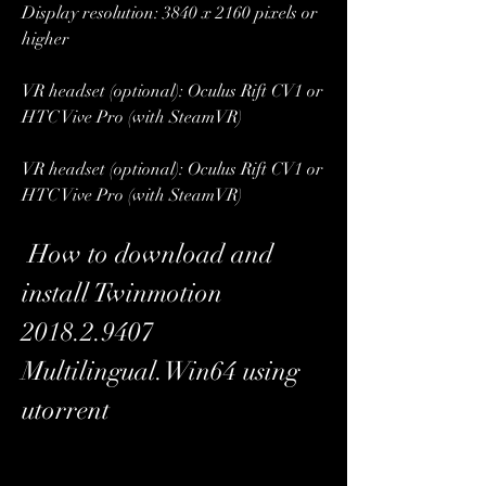
Display resolution: 3840 x 2160 pixels or 
higher
VR headset (optional): Oculus Rift CV1 or 
HTC Vive Pro (with SteamVR)
VR headset (optional): Oculus Rift CV1 or 
HTC Vive Pro (with SteamVR)
 How to download and 
install Twinmotion 
2018.2.9407 
Multilingual.Win64 using 
utorrent