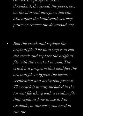
can see the progress of the 
download, the speed, the peers, etc. 
on the utorrent interface. You can 
also adjust the bandwidth settings, 
pause or resume the download, etc.
Run the crack and replace the 
original file: The final step is to run 
the crack and replace the original 
file with the cracked version. The 
crack is a program that modifies the 
original file to bypass the license 
verification and activation process. 
The crack is usually included in the 
torrent file along with a readme file 
that explains how to use it. For 
example, in this case, you need to 
run the 