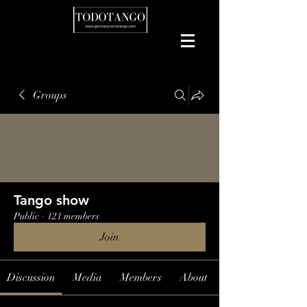
Groups
Tango show
Public
·
121 members
Join
Discussion
Media
Members
About