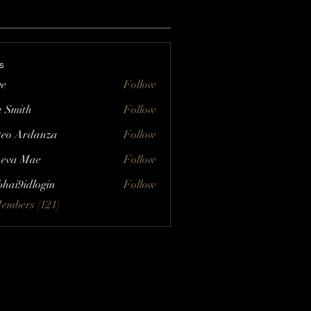
s
ve
Follow
a Smith
Follow
eo Ardanza
Follow
eva Mae
Follow
bhai9idlogin
Follow
Members (121)