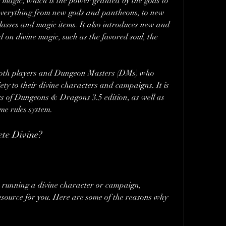
 magic, which is the power granted by the gods to 
rs everything from new gods and pantheons, to new 
classes and magic items. It also introduces new and 
d on divine magic, such as the favored soul, the 
 both players and Dungeon Masters (DMs) who 
y to their divine characters and campaigns. It is 
s of Dungeons & Dragons 3.5 edition, as well as 
me rules system.
te Divine?
or running a divine character or campaign, 
source for you. Here are some of the reasons why 