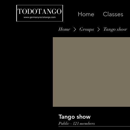
Home
Classes
Home
Groups
Tango show
Tango show
Public
·
121 members