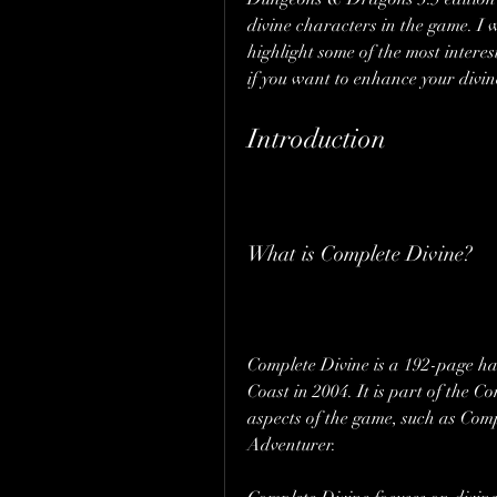
divine characters in the game. I w
highlight some of the most intere
if you want to enhance your divi
Introduction
What is Complete Divine?
Complete Divine is a 192-page ha
Coast in 2004. It is part of the C
aspects of the game, such as Com
Adventurer.