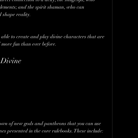
lements; and the spirit shaman, who can 
 shape reality.
 able to create and play divine characters that are 
 more fun than ever before.
 Divine
own of new gods and pantheons that you can use 
nes presented in the core rulebooks. These include: