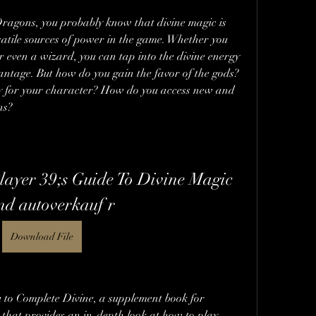
ragons, you probably know that divine magic is 
atile sources of power in the game. Whether you 
or even a wizard, you can tap into the divine energy 
vantage. But how do you gain the favor of the gods? 
y for your character? How do you access new and 
ns?
ayer 39;s Guide To Divine Magic 
nd autoverkauf r
Download File
you to Complete Divine, a supplement book for 
hat provides an in-depth look at how to play 