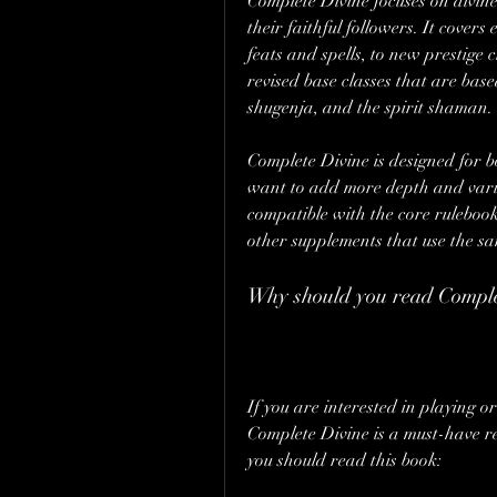
Complete Divine focuses on divine
their faithful followers. It cove
feats and spells, to new prestige 
revised base classes that are base
shugenja, and the spirit shaman.
Complete Divine is designed for
want to add more depth and variet
compatible with the core rulebook
other supplements that use the sa
Why should you read Comple
If you are interested in playing 
Complete Divine is a must-have re
you should read this book: