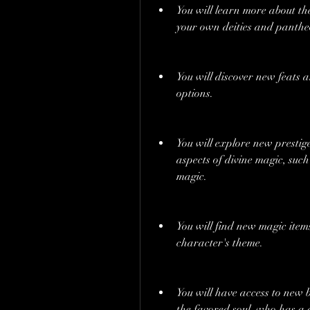
You will learn more about th
your own deities and panthe
You will discover new feats a
options.
You will explore new prestige 
aspects of divine magic, such
magic.
You will find new magic item
character's theme.
You will have access to new b
the favored soul, who has a d