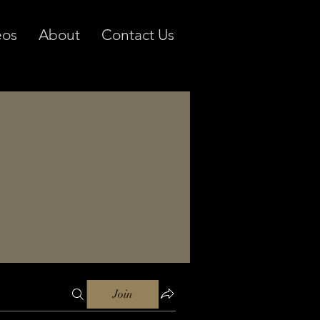
eos
About
Contact Us
Join