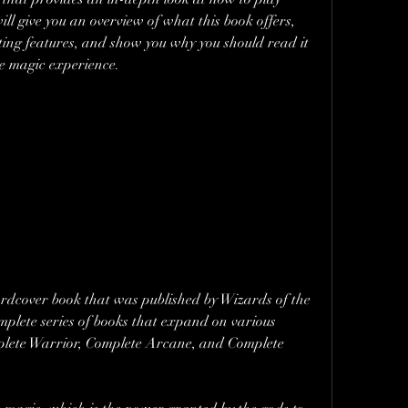
ill give you an overview of what this book offers, 
sting features, and show you why you should read it 
ne magic experience.
rdcover book that was published by Wizards of the 
omplete series of books that expand on various 
plete Warrior, Complete Arcane, and Complete 