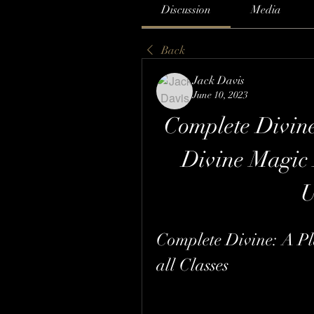
Discussion
Media
Back
Jack Davis
June 10, 2023
Complete Divine
Divine Magic 
Complete Divine: A Pl
all Classes