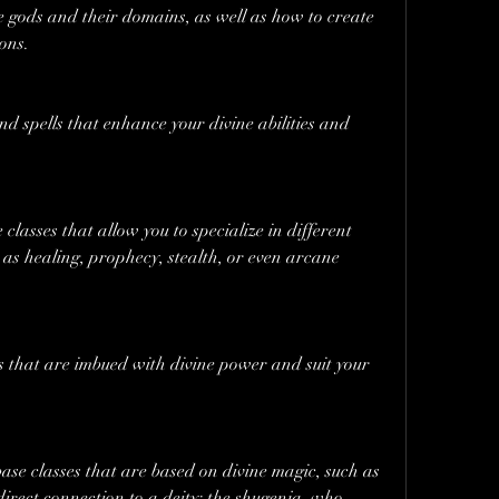
e gods and their domains, as well as how to create 
ons.
nd spells that enhance your divine abilities and 
classes that allow you to specialize in different 
 as healing, prophecy, stealth, or even arcane 
s that are imbued with divine power and suit your 
ase classes that are based on divine magic, such as 
irect connection to a deity; the shugenja, who 