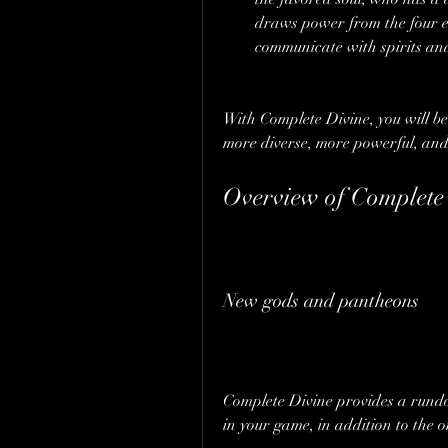
draws power from the four e
communicate with spirits and
With Complete Divine, you will be
more diverse, more powerful, and
Overview of Complete
New gods and pantheons
Complete Divine provides a rund
in your game, in addition to the o