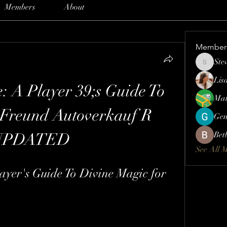
Members
About
Member
Ste
Steve
Lis
: A Player 39;s Guide To 
Mat
Freund Autoverkauf R 
Gen
UPDATED
Bet
See All 
ayer's Guide To Divine Magic for 