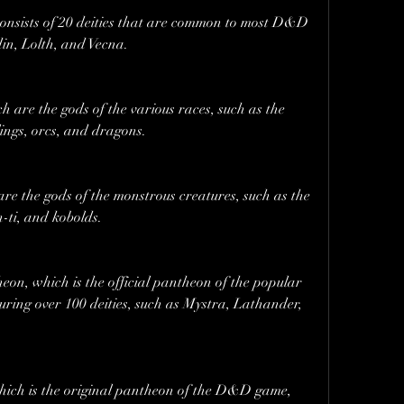
nsists of 20 deities that are common to most D&D 
in, Lolth, and Vecna.
are the gods of the various races, such as the 
lings, orcs, and dragons.
re the gods of the monstrous creatures, such as the 
-ti, and kobolds.
n, which is the official pantheon of the popular 
ring over 100 deities, such as Mystra, Lathander, 
ch is the original pantheon of the D&D game, 