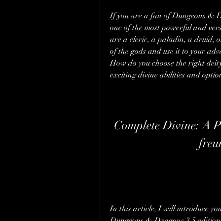
If you are a fan of Dungeons & D
one of the most powerful and vers
are a cleric, a paladin, a druid, 
of the gods and use it to your ad
How do you choose the right deit
exciting divine abilities and optio
Complete Divine: A Pl
freu
In this article, I will introduce 
Dungeons & Dragons 3.5 edition t