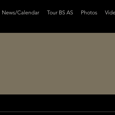
News/Calendar
Tour BS AS
Photos
Vid