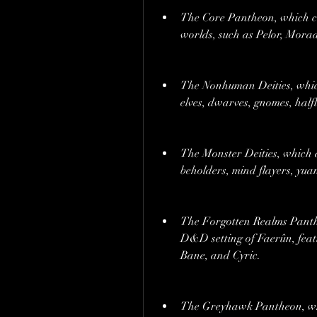
The Core Pantheon, which co
worlds, such as Pelor, Morad
The Nonhuman Deities, which 
elves, dwarves, gnomes, half
The Monster Deities, which a
beholders, mind flayers, yuan
The Forgotten Realms Pantheo
D&D setting of Faerûn, featu
Bane, and Cyric.
The Greyhawk Pantheon, whi