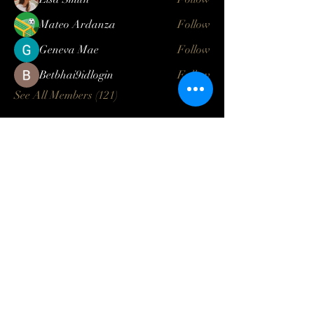
Mateo Ardanza
Follow
Geneva Mae
Follow
Betbhai9idlogin
Follow
See All Members (121)
Log In