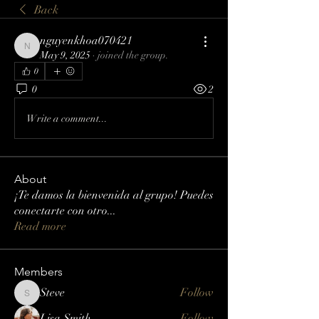
Back
nguyenkhoa070421
nguyenkhoa070421
May 9, 2025
·
joined the group.
0
0
2
Write a comment...
About
¡Te damos la bienvenida al grupo! Puedes
conectarte con otro
...
Read more
Members
Steve
Follow
Steve
Lisa Smith
Follow