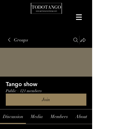
Groups
Tango show
Public
·
121 members
Join
Discussion
Media
Members
About