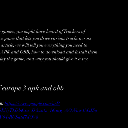
or games, you might have heard of Truckers of 
e game that lets you drive various trucks across 
rticle, we will tell you everything you need to 
 APK and OBB, how to download and install them 
ay the game, and why you should give it a try.
f europe 3 apk and obb
p: 
https://www.google.com/url?
H6XNyTkDb&sa=D&sntz=1&usg=AOvVaw1MzISq
W04-RUSatd7dOV8