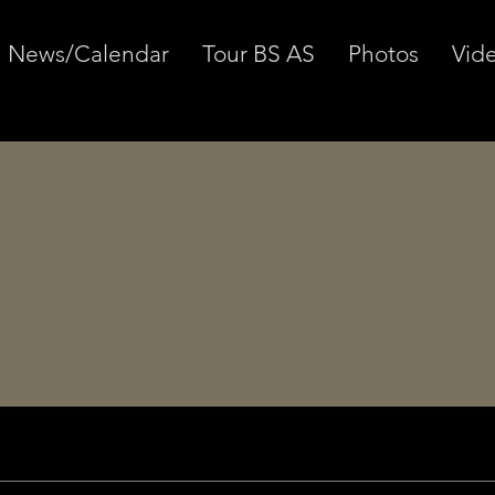
News/Calendar
Tour BS AS
Photos
Vid