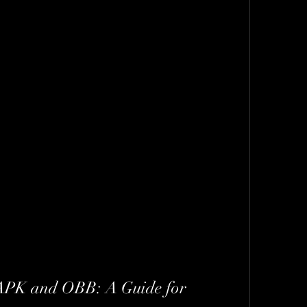
 APK and OBB: A Guide for 