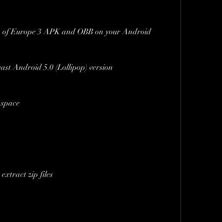
rs of Europe 3 APK and OBB on your Android 
ast Android 5.0 (Lollipop) version
e space
extract zip files