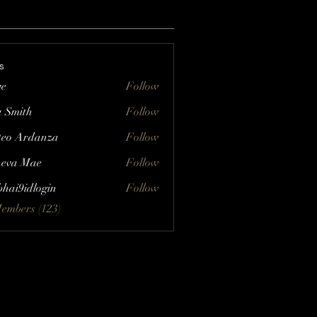
s
ve
Follow
a Smith
Follow
eo Ardanza
Follow
eva Mae
Follow
bhai9idlogin
Follow
Members (123)