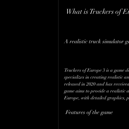
 What is Truckers of 
A realistic truck simulator 
Truckers of Europe 3 is a game 
specializes in creating realistic
released in 2020 and has received 
game aims to provide a realistic a
Europe, with detailed graphics, p
 Features of the game