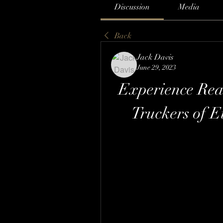
Discussion
Media
Back
Jack Davis
June 29, 2023
Experience Real
Truckers of 