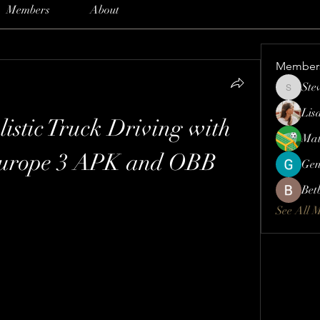
Members
About
Member
Ste
Steve
Lis
istic Truck Driving with 
Mat
Europe 3 APK and OBB
Gen
Bet
See All 