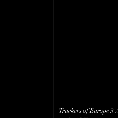
Truckers of Europe 3