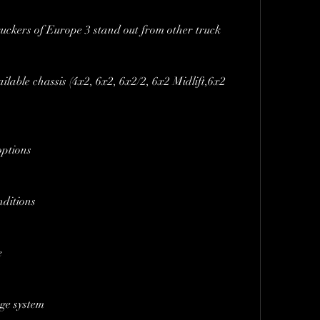
uckers of Europe 3 stand out from other truck 
ailable chassis (4x2, 6x2, 6x2/2, 6x2 Midlift,6x2 
options
nditions
e
ge system