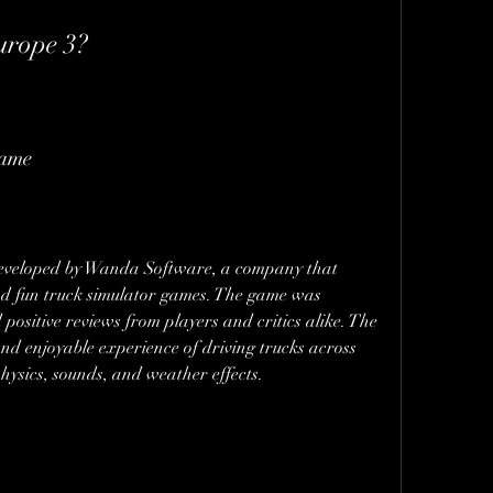
Europe 3?
game
developed by Wanda Software, a company that 
 and fun truck simulator games. The game was 
positive reviews from players and critics alike. The 
nd enjoyable experience of driving trucks across 
hysics, sounds, and weather effects.