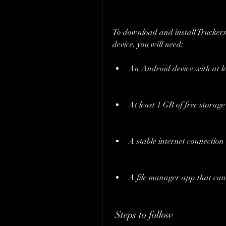
To download and install Trucke
device, you will need:
An Android device with at le
At least 1 GB of free storag
A stable internet connection
A file manager app that can 
 Steps to follow