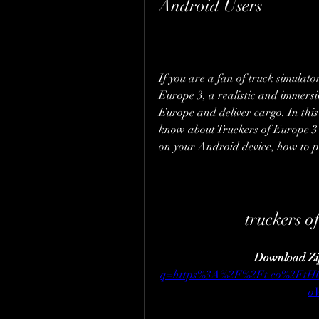
Android Users
If you are a fan of truck simulat
Europe 3, a realistic and immersiv
Europe and deliver cargo. In this a
know about Truckers of Europe 3
on your Android device, how to pl
truckers o
Download Zi
q=https%3A%2F%2Ft.co%2Ft
o