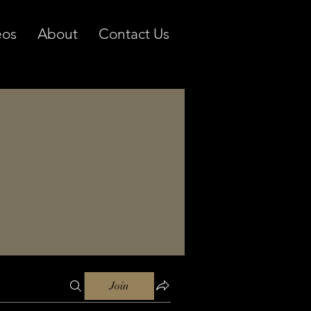
eos
About
Contact Us
Join