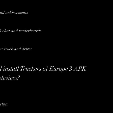
and achievements
th chat and leaderboards
ur truck and driver
evices?
tion