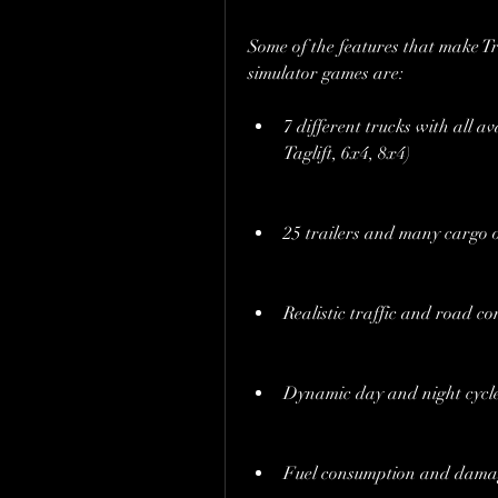
Some of the features that make Tr
simulator games are:
7 different trucks with all av
Taglift, 6x4, 8x4)
25 trailers and many cargo 
Realistic traffic and road co
Dynamic day and night cycl
Fuel consumption and dama