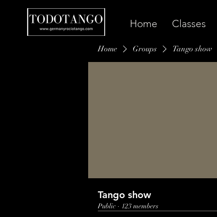
Home
Classes
Home
Groups
Tango show
Tango show
Public
·
123 members