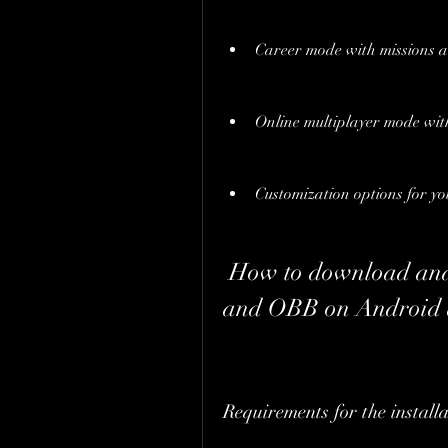
Career mode with missions 
Online multiplayer mode wi
Customization options for yo
 How to download and install Truckers of Europe 3 APK 
and OBB on Android d
Requirements for the installa