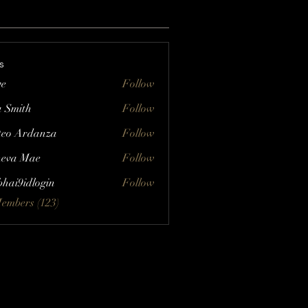
s
ve
Follow
a Smith
Follow
eo Ardanza
Follow
eva Mae
Follow
bhai9idlogin
Follow
Members (123)