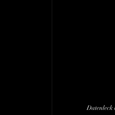
Datenleck 