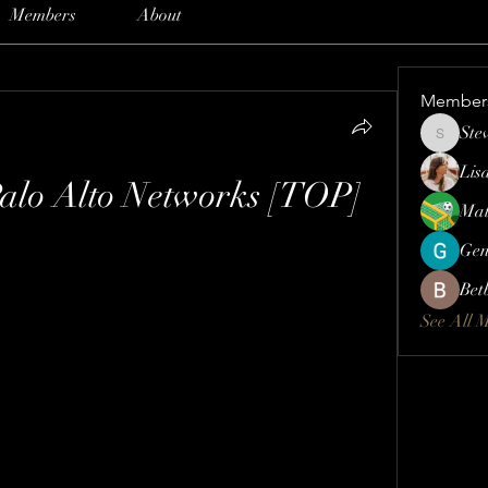
Members
About
Member
Ste
Steve
Lis
Palo Alto Networks [TOP]
Mat
Gen
Bet
See All 