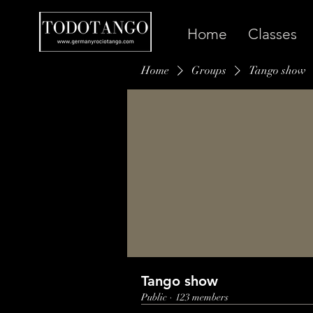
Home
Classes
Home
Groups
Tango show
Tango show
Public
·
123 members