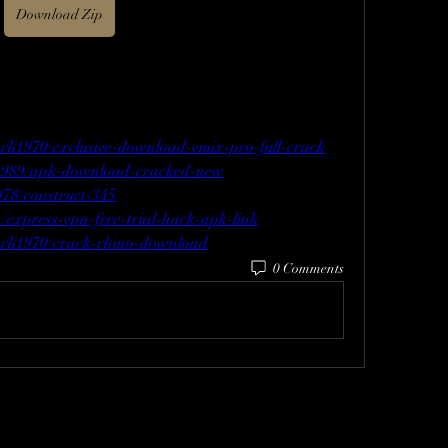
Download Zip
urli1970/exclusive-download-vmix-pro-full-crack
e1989/apk-download-cracked-new
978/construct-345
/express-vpn-free-trial-hack-apk-link
urli1970/crack-rhino-download
0 Comments