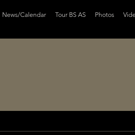
News/Calendar
Tour BS AS
Photos
Vid