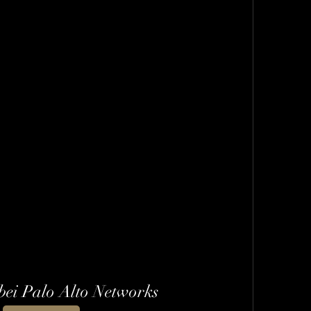
bei Palo Alto Networks