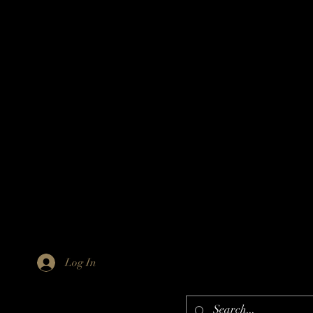
Log In