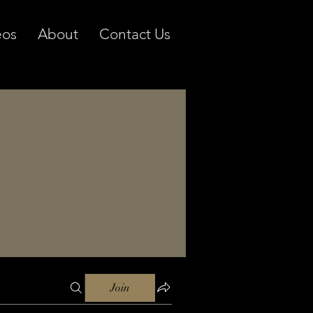
eos
About
Contact Us
Join