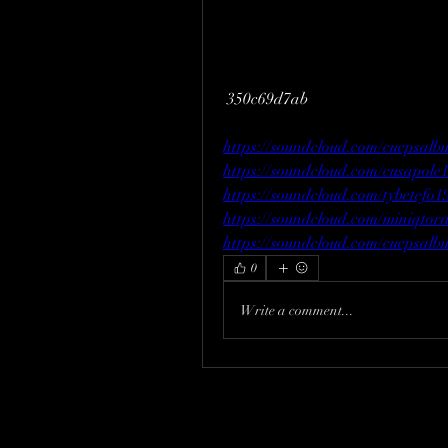
 350c69d7ab
https://soundcloud.com/cuepsalb
https://soundcloud.com/cusapol
https://soundcloud.com/tybetefo1
https://soundcloud.com/miniqtora
https://soundcloud.com/cuepsalb
0
Write a comment...