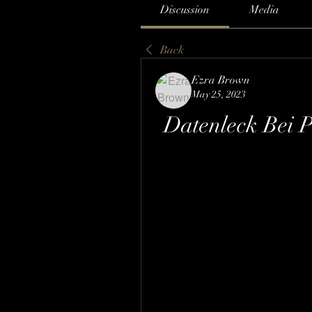
Discussion
Media
Back
Ezra Brown
May 25, 2023
Datenleck Bei 