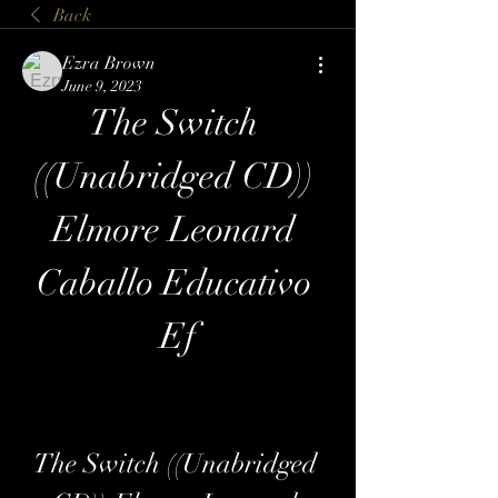
Back
Ezra Brown
June 9, 2023
The Switch 
((Unabridged CD)) 
Elmore Leonard 
Caballo Educativo 
Ef
The Switch ((Unabridged 