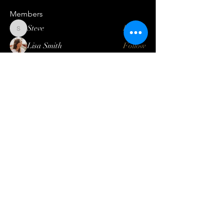
Members
Steve
Follow
Steve
Lisa Smith
Follow
Mateo Ardanza
Follow
Geneva Mae
Follow
Betbhai9idlogin
Follow
See All Members (123)
Log In