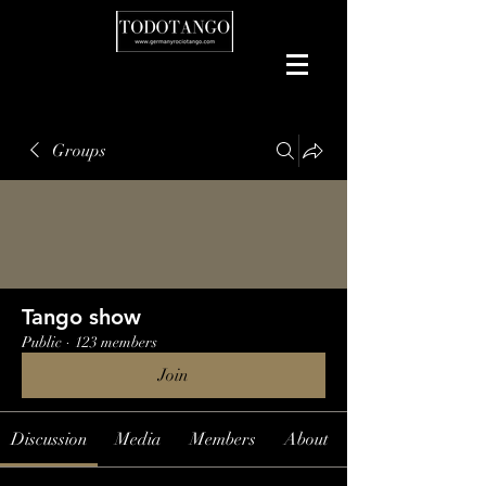
Groups
Tango show
Public
·
123 members
Join
Discussion
Media
Members
About