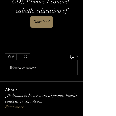
CD)) Elmore Leonard 
caballo educativo ef
Download
0
0
Write a comment...
About
¡Te damos la bienvenida al grupo! Puedes
conectarte con otro
...
Read more