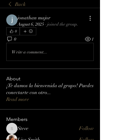
Back
jonathan major
August 6, 2025
·
joined the group.
0
0
1
Write a comment...
About
¡Te damos la bienvenida al grupo! Puedes
conectarte con otro
...
Read more
Members
Steve
Follow
Steve
Lisa Smith
Follow