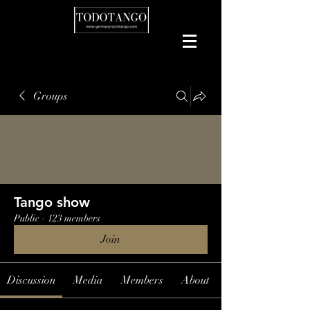
Groups
Tango show
Public
·
123 members
Join
Discussion
Media
Members
About