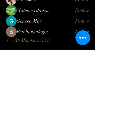
Mateo Ardanza
Follow
Geneva Mae
Follow
Betbhai9idlogin
Follow
See All Members (123)
Log In