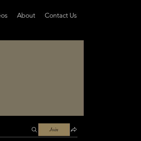
eos
About
Contact Us
Join