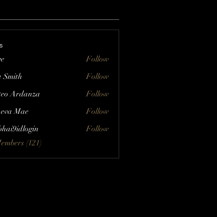
s
ve
Follow
a Smith
Follow
eo Ardanza
Follow
eva Mae
Follow
bhai9idlogin
Follow
Members (121)