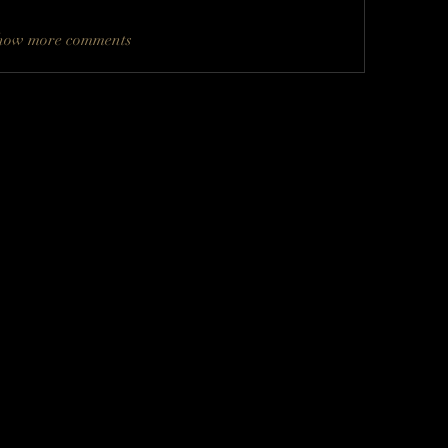
how more comments