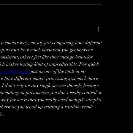
 a similar way, mostly just comparing how different 
 inputs and how much variation you get between 
nsistent, others feel like they change behavior 
h makes testing kind of unpredictable. For quick 
ps://undress.cc/
 just as one of the tools in my 
re how different image-processing systems behave 
I don’t rely on any single service though, because 
 depending on parameters you don’t really control or 
away for me is that you really need multiple samples 
therwise you’ll end up trusting a random result 
in.