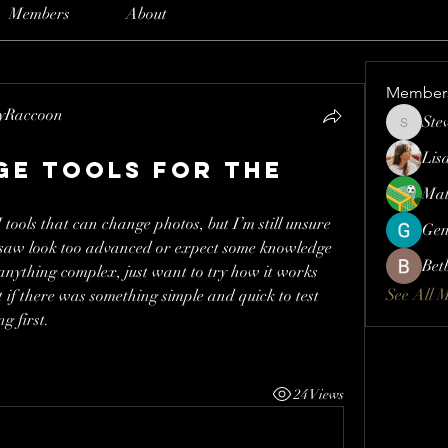
Members
About
Member
lyRaccoon
Ste
Steve
Lis
age tools for the
Mat
I tools that can change photos, but I’m still unsure 
Gen
 saw look too advanced or expect some knowledge 
Bet
 anything complex, just want to try how it works 
See All 
t if there was something simple and quick to test 
g first.
24 Views