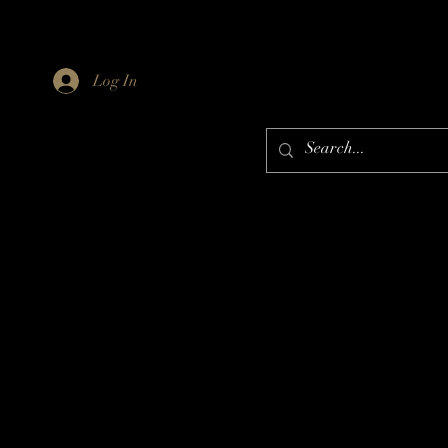
Log In