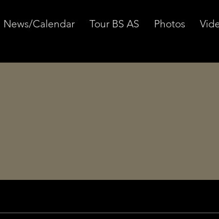
News/Calendar
Tour BS AS
Photos
Vid