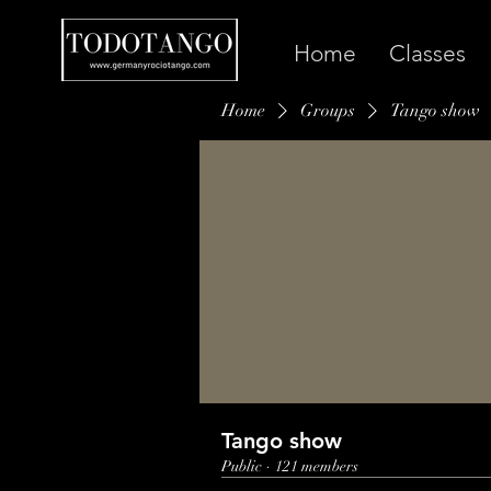
Home
Classes
Home
Groups
Tango show
Tango show
Public
·
121 members