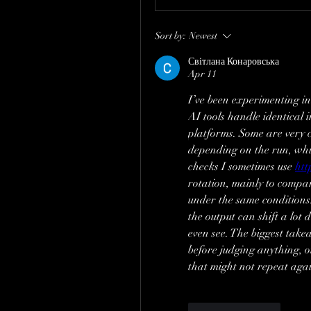
Sort by:
Newest
Світлана Конаровська
Apr 11
I’ve been experimenting in
AI tools handle identical
platforms. Some are very co
depending on the run, whic
checks I sometimes use 
htt
rotation, mainly to compa
under the same conditions. 
the output can shift a lot
even see. The biggest take
before judging anything, o
that might not repeat aga