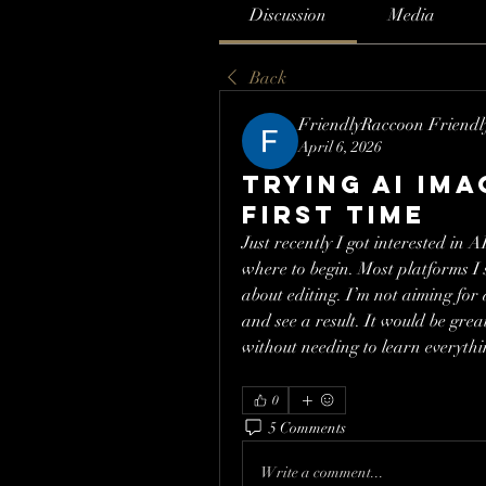
Discussion
Media
Back
FriendlyRaccoon Friend
April 6, 2026
Trying AI im
first time
Just recently I got interested in A
where to begin. Most platforms I
about editing. I’m not aiming for
and see a result. It would be grea
without needing to learn everythin
0
5 Comments
Write a comment...