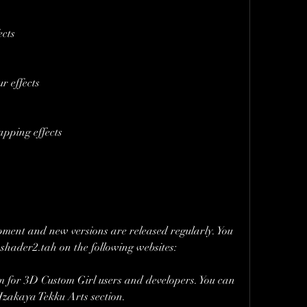
ects
r effects
apping effects
opment and new versions are released regularly. You 
nshader2.tah on the following websites:
r 3D Custom Girl users and developers. You can 
Izakaya Tekku Arts section.