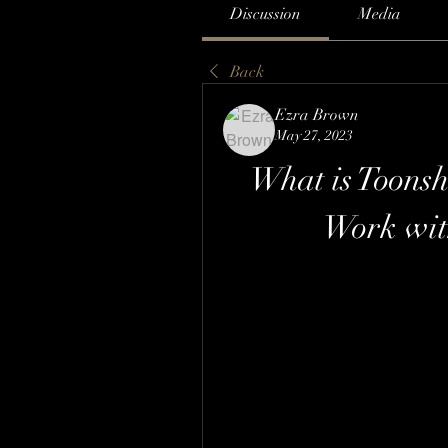
Discussion
Media
Back
Ezra Brown
May 27, 2023
What is Toonsh
Work wit