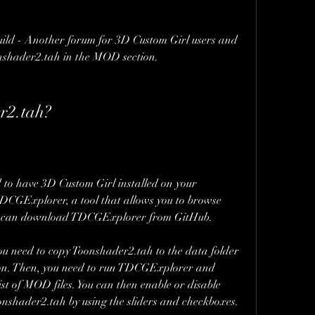
ld - Another forum for 3D Custom Girl users and 
onshader2.tah in the MOD section.
r2.tah?
 to have 3D Custom Girl installed on your 
TDCGExplorer, a tool that allows you to browse 
u can download TDCGExplorer from GitHub.
 need to copy Toonshader2.tah to the data folder 
ion. Then, you need to run TDCGExplorer and 
st of MOD files. You can then enable or disable 
oonshader2.tah by using the sliders and checkboxes.