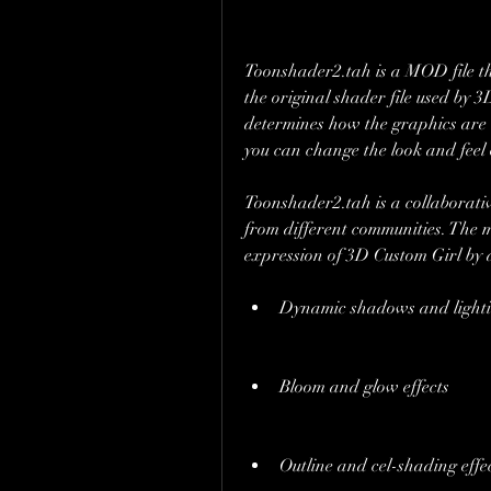
Toonshader2.tah is a MOD file tha
the original shader file used by 
determines how the graphics are 
you can change the look and feel
Toonshader2.tah is a collaborativ
from different communities. The m
expression of 3D Custom Girl by a
Dynamic shadows and light
Bloom and glow effects
Outline and cel-shading effe