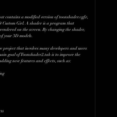
t contains a modified version of toonshader.cgfx, 
3D Custom Girl. A shader is a program that 
rendered on the screen. By changing the shader, 
 of your 3D models.
e project that involves many developers and users 
ain goal of Toonshader2.tah is to improve the 
dding new features and effects, such as:
ing
cts