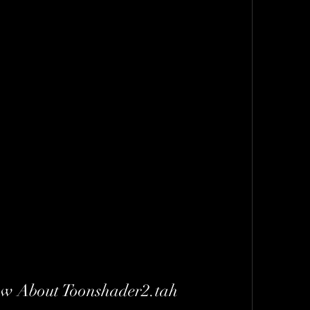
w About Toonshader2.tah