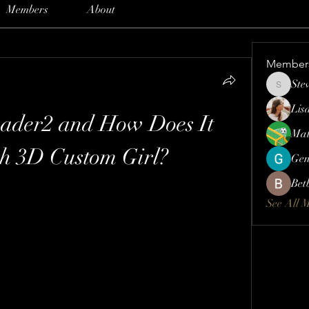
Members
About
Member
Ste
Steve
Lis
ader2 and How Does It 
Mat
h 3D Custom Girl?
Gen
Bet
See All 