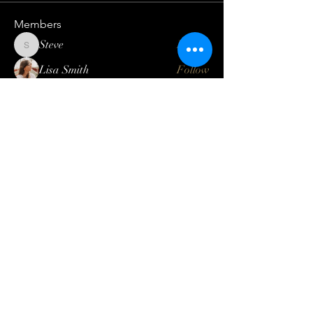
Members
Steve
Follow
Steve
Lisa Smith
Follow
Mateo Ardanza
Follow
Geneva Mae
Follow
Betbhai9idlogin
Follow
See All Members (123)
Log In