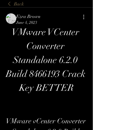
Back
Ezra Brown
June 4, 2023
VMware VCenter 
Converter 
Standalone 6.2.0 
Build 8466193 Crack 
Key BETTER
VMware vCenter Converter 