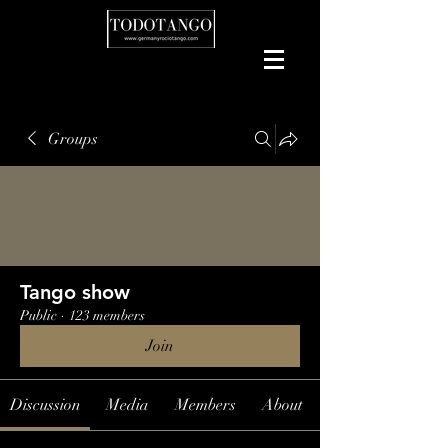
Groups
Tango show
Public
·
123 members
Join
Discussion
Media
Members
About