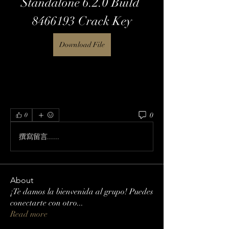
Standalone 6.2.0 Build 
8466193 Crack Key
Download File
0
0
撰寫留言......
About
¡Te damos la bienvenida al grupo! Puedes
conectarte con otro
...
Read more