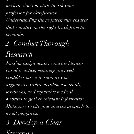
unclear, don’t hesitate to ask your 
professor for clarification. 
Understanding the requirements ensures 
that you stay on the right track from the 
beginning.
2. Conduct Thorough 
Research
Nursing assignments require evidence-
based practice, meaning you need 
credible sources to support your 
arguments. Utilize academic journals, 
textbooks, and reputable medical 
websites to gather relevant information. 
Make sure to cite your sources properly to 
avoid plagiarism.
3. Develop a Clear 
Structure