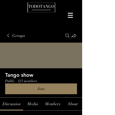
Groups
Tango show
Public
·
123 members
Join
Discussion
Media
Members
About