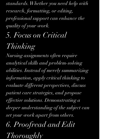
standards. Whether you need help with 
research, formatting, or editing, 
professional support can enhance the 
quality of your work.
5. Focus on Critical 
Thinking
Nursing assignments often require 
analytical skills and problem-solving 
abilities. Instead of merely summarizing 
information, apply critical thinking to 
evaluate different perspectives, discuss 
patient care strategies, and propose 
effective solutions. Demonstrating a 
deeper understanding of the subject can 
set your work apart from others.
6. Proofread and Edit 
Thoroughly