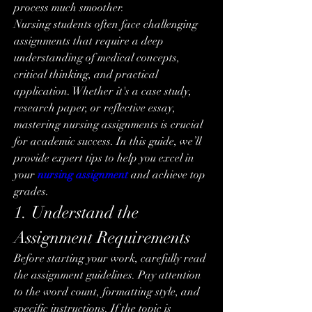
process much smoother.
Nursing students often face challenging 
assignments that require a deep 
understanding of medical concepts, 
critical thinking, and practical 
application. Whether it's a case study, 
research paper, or reflective essay, 
mastering nursing assignments is crucial 
for academic success. In this guide, we’ll 
provide expert tips to help you excel in 
your 
nursing assignment
 and achieve top 
grades.
1. Understand the 
Assignment Requirements
Before starting your work, carefully read 
the assignment guidelines. Pay attention 
to the word count, formatting style, and 
specific instructions. If the topic is 