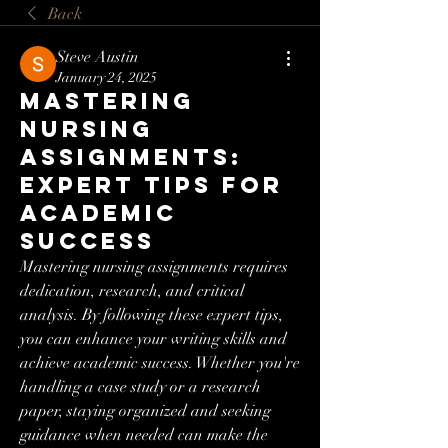
Back
Steve Austin
January 24, 2025
Mastering
Nursing
Assignments:
Expert Tips for
Academic
Success
Mastering nursing assignments requires 
dedication, research, and critical 
analysis. By following these expert tips, 
you can enhance your writing skills and 
achieve academic success. Whether you're 
handling a case study or a research 
paper, staying organized and seeking 
guidance when needed can make the 