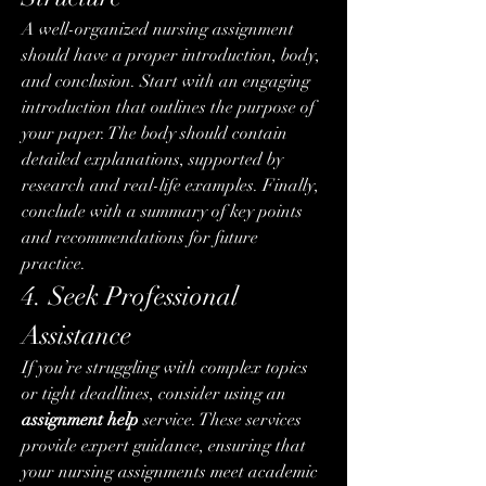
A well-organized nursing assignment 
should have a proper introduction, body, 
and conclusion. Start with an engaging 
introduction that outlines the purpose of 
your paper. The body should contain 
detailed explanations, supported by 
research and real-life examples. Finally, 
conclude with a summary of key points 
and recommendations for future 
practice.
4. Seek Professional 
Assistance
If you’re struggling with complex topics 
or tight deadlines, consider using an 
assignment help
 service. These services 
provide expert guidance, ensuring that 
your nursing assignments meet academic 