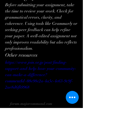
Before submitting your assignment, take 
the time to review your work. Check for 
grammatical errors, clarity, and 
coherence. Using tools like Grammarly or 
seeking peer feedback can help refine 
your paper. A well-edited assignment not 
only improves readability but also reflects 
professionalism.
Other resources
https://www.join.or.jp/post/finding-
support-and-help-how-your-community-
can-make-a-difference?
commentId=08e98e2a-4a5c-4e63-9c9f-
2ae8d6fb9968
forum.majorcommand.com
Struggling with Nursing