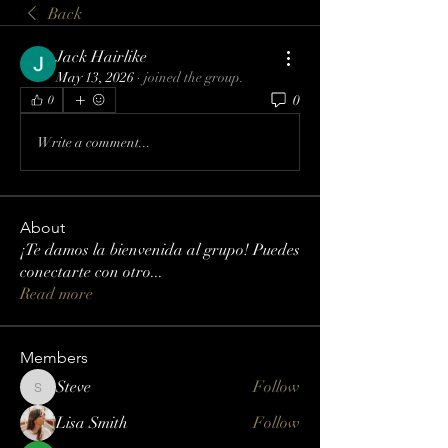
Back
Jack Hairlike
May 13, 2026
·
joined the group.
0
0
Write a comment...
About
¡Te damos la bienvenida al grupo! Puedes
conectarte con otro
...
Read more
Members
Steve
Follow
Steve
Lisa Smith
Follow