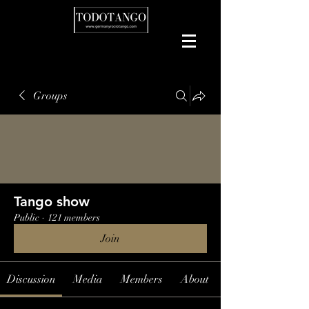
Groups
Tango show
Public
·
121 members
Join
Discussion
Media
Members
About