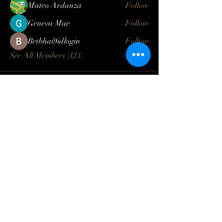
Mateo Ardanza
Follow
Geneva Mae
Follow
Betbhai9idlogin
Follow
See All Members (121)
Log In