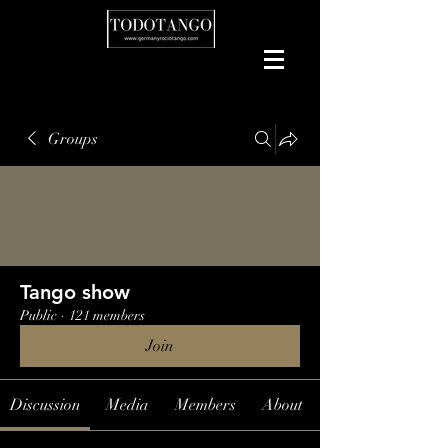
Groups
Tango show
Public
·
121 members
Join
Discussion
Media
Members
About