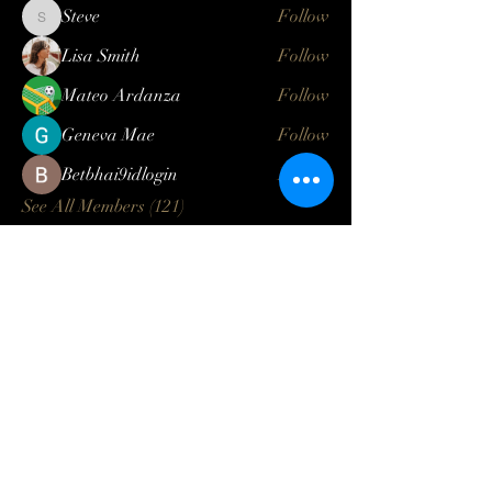
Steve
Follow
Steve
Lisa Smith
Follow
Mateo Ardanza
Follow
Geneva Mae
Follow
Betbhai9idlogin
Follow
See All Members (121)
Log In