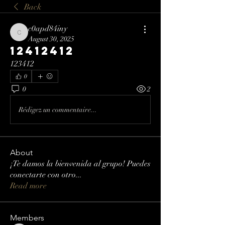
Back
c0apd84iny
c0apd84iny
August 30, 2025
12412412
123412
0
0
2
Rédigez un commentaire...
About
¡Te damos la bienvenida al grupo! Puedes
conectarte con otro
...
Read more
Members