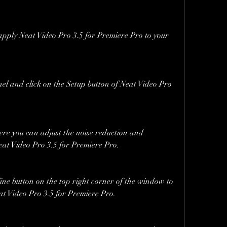
apply Neat Video Pro 3.5 for Premiere Pro to your 
el and click on the Setup button of Neat Video Pro 
e you can adjust the noise reduction and 
at Video Pro 3.5 for Premiere Pro.
ine button on the top right corner of the window to 
at Video Pro 3.5 for Premiere Pro.