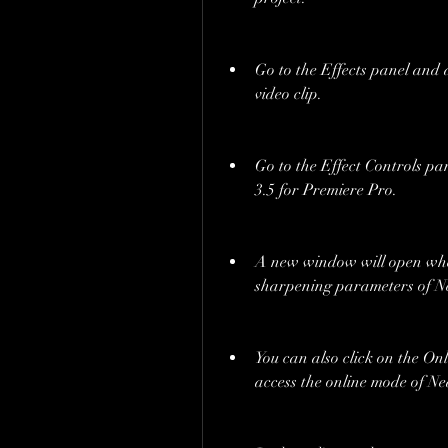
Go to the Effects panel and 
video clip.
Go to the Effect Controls pan
3.5 for Premiere Pro.
A new window will open wher
sharpening parameters of Ne
You can also click on the Onl
access the online mode of Ne