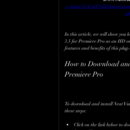
q=https%3A%2F%2Ftinourl.
g
In this article, we will show you 
3.5 for Premiere Pro as an HD onl
features and benefits of this plug-
How to Download and I
Premiere Pro
To download and install Neat Vide
these steps:
Click on the link below to do