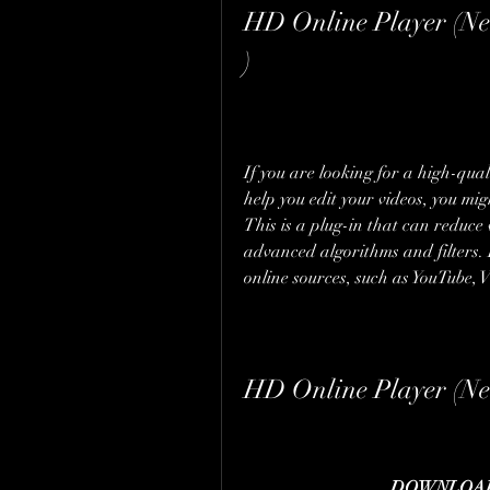
HD Online Player (Nea
)
If you are looking for a high-qual
help you edit your videos, you mig
This is a plug-in that can reduce 
advanced algorithms and filters. 
online sources, such as YouTube, 
HD Online Player (Nea
DOWNLOAD