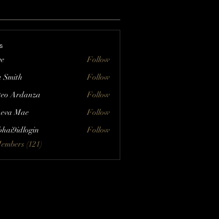
s
ve
Follow
a Smith
Follow
eo Ardanza
Follow
eva Mae
Follow
bhai9idlogin
Follow
Members (121)