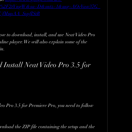
com%2F2tVngW&sa=D&sntz=1&usg=AOvVaw37G_
jUfMupAA_SspfIStR
how to download, install, and use Neat Video Pro 
ine player. We will also explain some of the 
in.
nstall Neat Video Pro 3.5 for 
o Pro 3.5 for Premiere Pro, you need to follow 
wnload the ZIP file containing the setup and the 