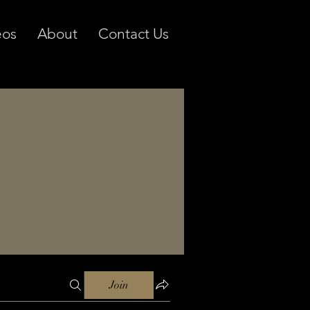
eos
About
Contact Us
Join