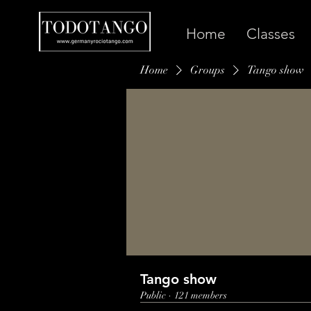
Home
Classes
Home
Groups
Tango show
Tango show
Public
·
121 members