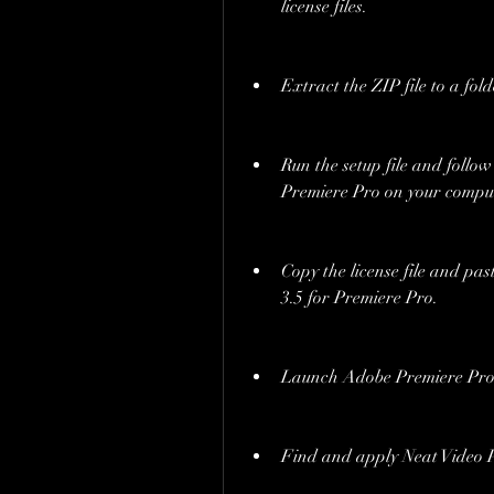
license files.
Extract the ZIP file to a fol
Run the setup file and follow 
Premiere Pro on your comput
Copy the license file and past
3.5 for Premiere Pro.
Launch Adobe Premiere Pro a
Find and apply Neat Video Pr