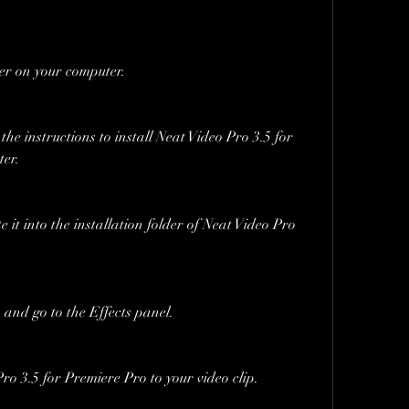
der on your computer.
the instructions to install Neat Video Pro 3.5 for 
er.
e it into the installation folder of Neat Video Pro 
nd go to the Effects panel.
o 3.5 for Premiere Pro to your video clip.