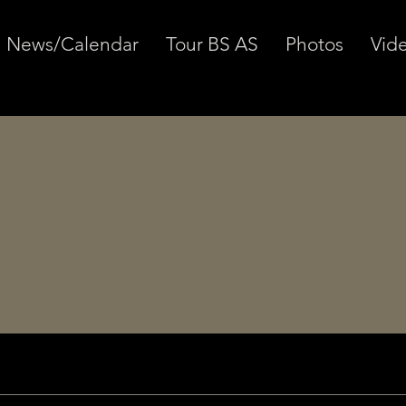
News/Calendar
Tour BS AS
Photos
Vid