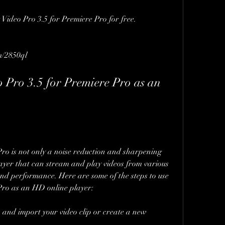
t Video Pro 3.5 for Premiere Pro for free.
m/2850ql
 Pro 3.5 for Premiere Pro as an 
ro is not only a noise reduction and sharpening 
ayer that can stream and play videos from various 
and performance. Here are some of the steps to use 
Pro as an HD online player:
nd import your video clip or create a new 