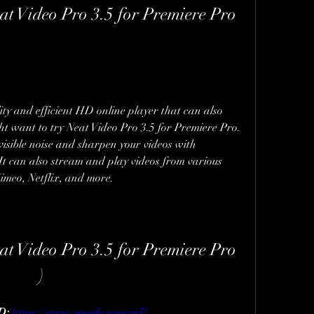
t Video Pro 3.5 for Premiere Pro 
ity and efficient HD online player that can also 
ht want to try Neat Video Pro 3.5 for Premiere Pro. 
visible noise and sharpen your videos with 
It can also stream and play videos from various 
Vimeo, Netflix, and more.
t Video Pro 3.5 for Premiere Pro 
)
: 
https://www.google.com/url?