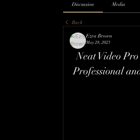
Discussion
Media
Back
Ezra Brown
May 28, 2023
Neat Video Pro 
Professional an