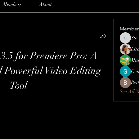
Members
About
Member
Ste
Steve
Lis
3.5 for Premiere Pro: A 
Mat
d Powerful Video Editing 
Gen
Tool
Bet
See All 