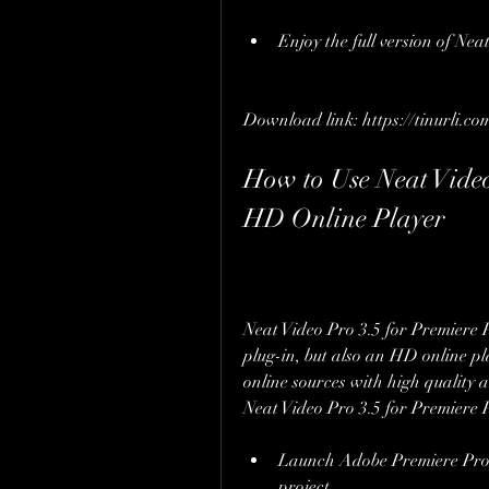
Enjoy the full version of Nea
Download link: https://tinurli.co
How to Use Neat Video
HD Online Player
Neat Video Pro 3.5 for Premiere P
plug-in, but also an HD online pl
online sources with high quality 
Neat Video Pro 3.5 for Premiere 
Launch Adobe Premiere Pro a
project.