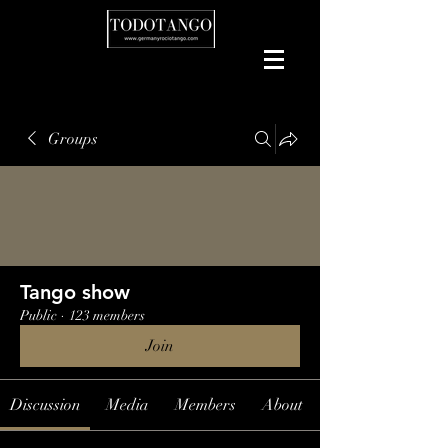
Groups
Tango show
Public
·
123 members
Join
Discussion
Media
Members
About