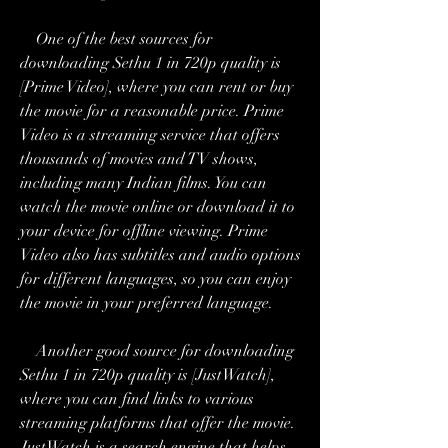
    One of the best sources for 
downloading Sethu 1 in 720p quality is 
[Prime Video], where you can rent or buy 
the movie for a reasonable price. Prime 
Video is a streaming service that offers 
thousands of movies and TV shows, 
including many Indian films. You can 
watch the movie online or download it to 
your device for offline viewing. Prime 
Video also has subtitles and audio options 
for different languages, so you can enjoy 
the movie in your preferred language.
    Another good source for downloading 
Sethu 1 in 720p quality is [JustWatch], 
where you can find links to various 
streaming platforms that offer the movie. 
JustWatch is a search engine that helps 