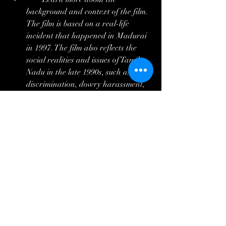
background and context of the film. 
The film is based on a real-life 
incident that happened in Madurai 
in 1997. The film also reflects the 
social realities and issues of Tamil 
Nadu in the late 1990s, such as caste 
discrimination, dowry harassment, 
student politics, and mental health 
care.
        Share your opinions and 
feelings about the film with others. 
The film is a cult classic that has 
inspired many filmmakers and 
actors, and has a loyal fan base. You 
can join online forums, groups, or 
communities that discuss the film, or 