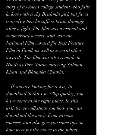
story of a violent college student who falls 
in love with a shy Brahmin girl, but faces 
tragedy when he suffers brain damage 
after a fight. The film was a critical and 
commercial success, and won the 
National Film Award for Best Feature 
Film in Tamil, as well as several other 
awards. The film was also remade in 
Hindi as Tere Naam, starring Salman 
Khan and Bhumika Chawla.
    If you are looking for a way to 
download Sethu 1 in 720p quality, you 
have come to the right place. In this 
article, we will show you how you can 
download the movie from various 
sources, and also give you some tips on 
how to enjoy the movie to the fullest.