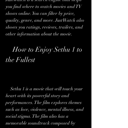
you find where to watch movies and TV 
shows online. You can filter by price, 
quality, genre, and more. JustWatch also 
shows you ratings, reviews, trailers, and 
other information about the movie.
    How to Enjoy Sethu 1 to 
the Fullest
    Sethu 1 is a movie that will touch your 
heart with its powerful story and 
performances. The film explores themes 
such as love, violence, mental illness, and 
social stigma. The film also has a 
memorable soundtrack composed by 