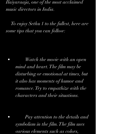
Ilaiyaraaja, one of the most acclaimed 
music directors in India.
    To enjoy Sethu 1 to the fullest, here are 
some tips that you can follow:
        Watch the movie with an open 
mind and heart. The film may be 
disturbing or emotional at times, but 
it also has moments of humor and 
romance. Try to empathize with the 
characters and their situations.
        Pay attention to the details and 
symbolism in the film. The film uses 
various elements such as colors, 