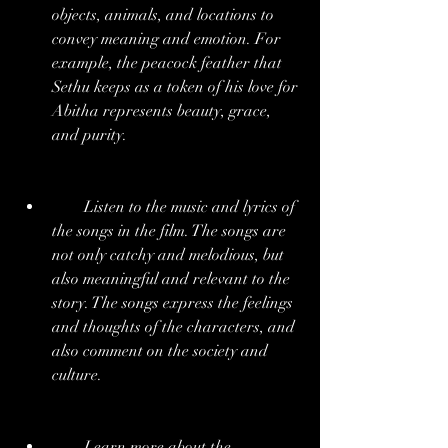
objects, animals, and locations to 
convey meaning and emotion. For 
example, the peacock feather that 
Sethu keeps as a token of his love for 
Abitha represents beauty, grace, 
and purity.
        Listen to the music and lyrics of 
the songs in the film. The songs are 
not only catchy and melodious, but 
also meaningful and relevant to the 
story. The songs express the feelings 
and thoughts of the characters, and 
also comment on the society and 
culture.
        Learn more about the 