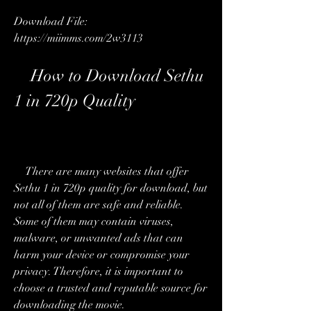
Download File: 
https://miimms.com/2w3113
    How to Download Sethu 
1 in 720p Quality
    There are many websites that offer 
Sethu 1 in 720p quality for download, but 
not all of them are safe and reliable. 
Some of them may contain viruses, 
malware, or unwanted ads that can 
harm your device or compromise your 
privacy. Therefore, it is important to 
choose a trusted and reputable source for 
downloading the movie.