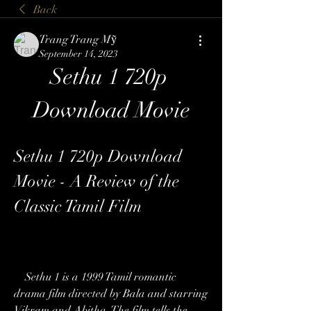
Back
Trang Trang Mỹ
September 14, 2023
Sethu 1 720p 
Download Movie
Sethu 1 720p Download 
Movie - A Review of the 
Classic Tamil Film
    Sethu 1 is a 1999 Tamil romantic 
drama film directed by Bala and starring 
Vikram and Abitha. The film tells the 