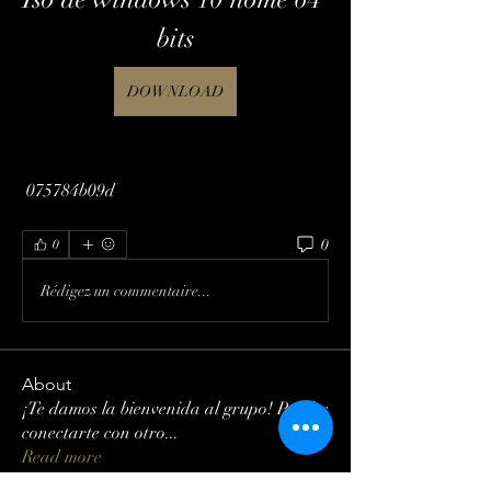
bits
DOWNLOAD
 075784b09d
0
0
Rédigez un commentaire...
About
¡Te damos la bienvenida al grupo! Puedes
conectarte con otro
...
Read more