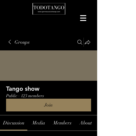
Groups
Tango show
Public
·
123 members
Join
Discussion
Media
Members
About