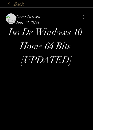
Back
Ezra Brown
June 13, 2023
Iso De Windows 10 
Home 64 Bits 
[UPDATED]