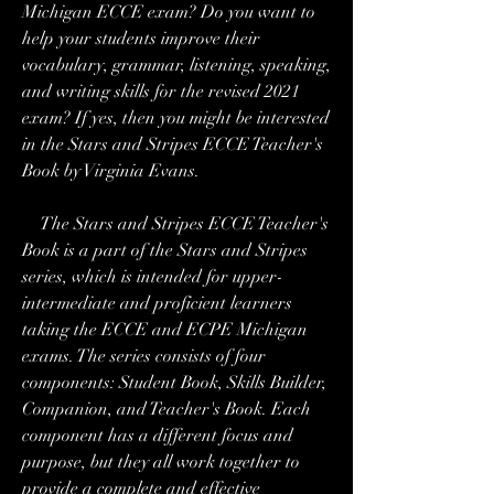
Michigan ECCE exam? Do you want to 
help your students improve their 
vocabulary, grammar, listening, speaking, 
and writing skills for the revised 2021 
exam? If yes, then you might be interested 
in the Stars and Stripes ECCE Teacher's 
Book by Virginia Evans.
    The Stars and Stripes ECCE Teacher's 
Book is a part of the Stars and Stripes 
series, which is intended for upper-
intermediate and proficient learners 
taking the ECCE and ECPE Michigan 
exams. The series consists of four 
components: Student Book, Skills Builder, 
Companion, and Teacher's Book. Each 
component has a different focus and 
purpose, but they all work together to 
provide a complete and effective 