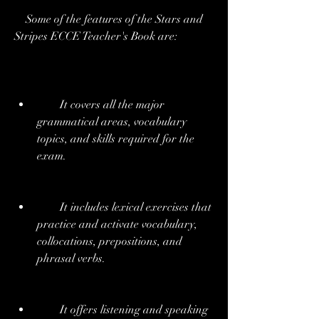
    Some of the features of the Stars and 
Stripes ECCE Teacher's Book are:
        It covers all the major 
grammatical areas, vocabulary 
topics, and skills required for the 
exam.
        It includes lexical exercises that 
practice and activate vocabulary, 
collocations, prepositions, and 
phrasal verbs.
        It offers listening and speaking 