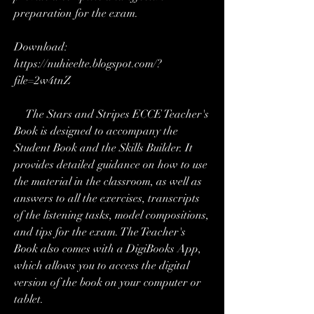
preparation for the exam.
Download: 
https://nuhieelte.blogspot.com/?
file=2w4tnZ
    The Stars and Stripes ECCE Teacher's 
Book is designed to accompany the 
Student Book and the Skills Builder. It 
provides detailed guidance on how to use 
the material in the classroom, as well as 
answers to all the exercises, transcripts 
of the listening tasks, model compositions, 
and tips for the exam. The Teacher's 
Book also comes with a DigiBooks App, 
which allows you to access the digital 
version of the book on your computer or 
tablet.