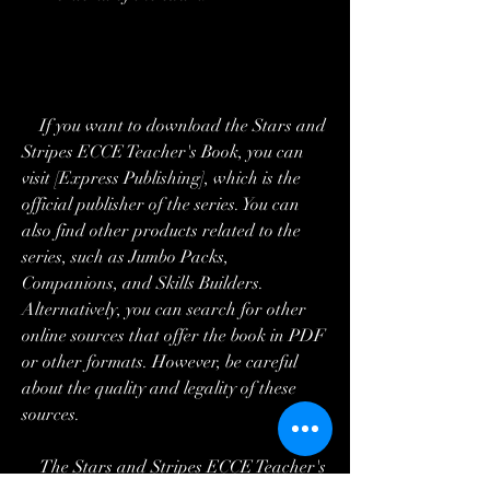
    If you want to download the Stars and 
Stripes ECCE Teacher's Book, you can 
visit [Express Publishing], which is the 
official publisher of the series. You can 
also find other products related to the 
series, such as Jumbo Packs, 
Companions, and Skills Builders. 
Alternatively, you can search for other 
online sources that offer the book in PDF 
or other formats. However, be careful 
about the quality and legality of these 
sources.
    The Stars and Stripes ECCE Teacher's 