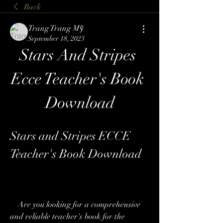
Back
Trang Trang Mỹ
September 18, 2023
Stars And Stripes 
Ecce Teacher's Book 
Download
Stars and Stripes ECCE 
Teacher's Book Download
    Are you looking for a comprehensive 
and reliable teacher's book for the 