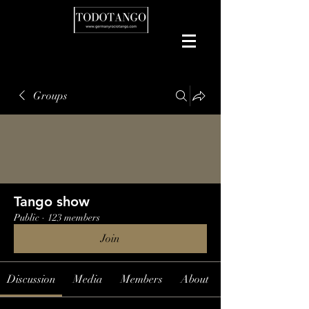
Groups
Tango show
Public
·
123 members
Join
Discussion
Media
Members
About