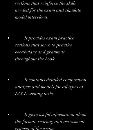
sections that reinforce the skills 
needed for the exam and simulate 
model interviews.
        It provides exam practice 
sections that serve to practice 
vocabulary and grammar 
throughout the book.
        It contains detailed composition 
analysis and models for all types of 
ECCE writing tasks.
        It gives useful information about 
the format, scoring, and assessment 
criteria of the exam.