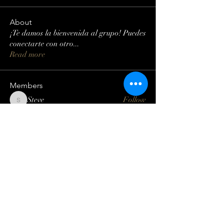
About
¡Te damos la bienvenida al grupo! Puedes
conectarte con otro
...
Read more
Members
Steve
Follow
Steve
Lisa Smith
Follow
Mateo Ardanza
Follow
Geneva Mae
Follow
Betbhai9idlogin
Follow
See All Members (123)