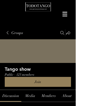
Groups
Tango show
Public
·
123 members
Join
Discussion
Media
Members
About