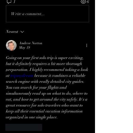
1
6
Write a comment...
Newest
Andrew Norton
May 19
Going on your first solo trip is super exciting, 
but it definitely requires a bit more thorough 
preparation. I highly recommend taking a look 
at 
tripmydream
 because it combines a reliable 
search engine with really detailed city guides. 
You can search for your flights and 
simultaneously read up on what to do, where to 
eat, and how to get around the city safely. It's a 
great resource for solo travelers who want to 
keep all their essential vacation information 
organized in one single place.
Like
Reply