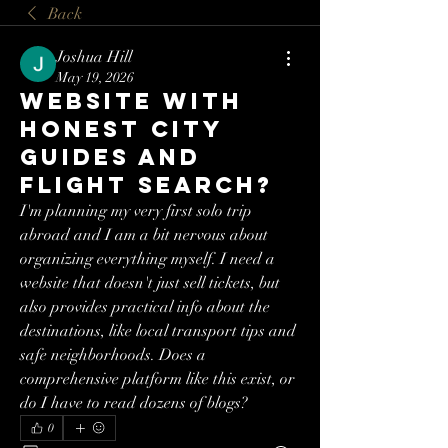
Back
Joshua Hill
May 19, 2026
Website with
honest city
guides and
flight search?
I'm planning my very first solo trip 
abroad and I am a bit nervous about 
organizing everything myself. I need a 
website that doesn't just sell tickets, but 
also provides practical info about the 
destinations, like local transport tips and 
safe neighborhoods. Does a 
comprehensive platform like this exist, or 
do I have to read dozens of blogs?
0