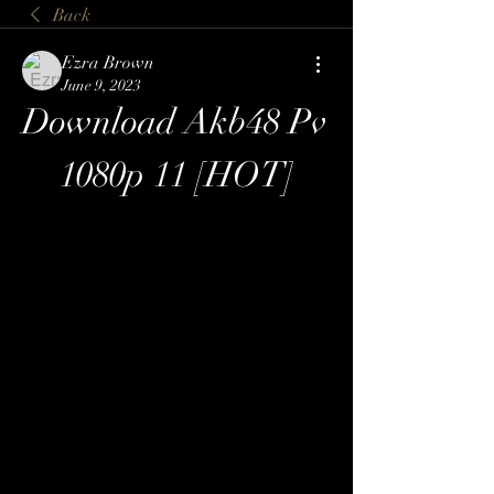
Back
Ezra Brown
June 9, 2023
Download Akb48 Pv 
1080p 11 [HOT]