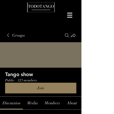
Groups
Tango show
Public
·
123 members
Join
Discussion
Media
Members
About