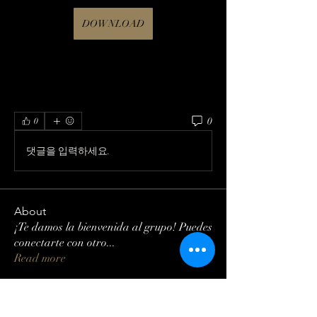
DOWNLOAD
0
0
댓글을 입력하세요.
About
¡Te damos la bienvenida al grupo! Puedes
conectarte con otro
...
Read more
Members