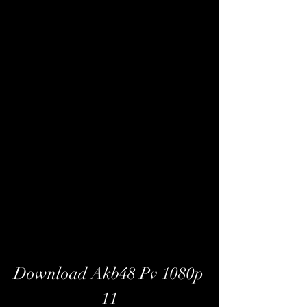
Download Akb48 Pv 1080p 
11