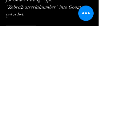
"Zebra2vstserialnumber" into Google to 
get a list. 
0
0
Write a comment...
About
¡Te damos la bienvenida al grupo! Puedes
conectarte con otro
...
Read more
Members
Steve
Follow
Steve
Lisa Smith
Follow