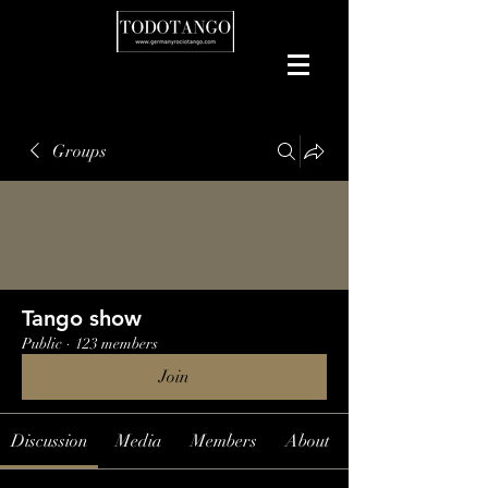
Groups
Tango show
Public
·
123 members
Join
Discussion
Media
Members
About