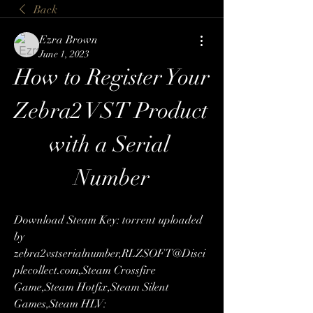
Back
Ezra Brown
June 1, 2023
How to Register Your 
Zebra2 VST Product 
with a Serial 
Number
Download Steam Key: torrent uploaded 
by 
zebra2vstserialnumber,RLZSOFT@Disci
plecollect.com,Steam Crossfire 
Game,Steam Hotfix,Steam Silent 
Games,Steam HLV: 