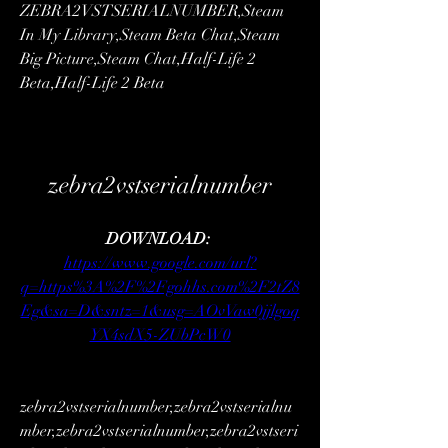
ZEBRA2VSTSERIALNUMBER,Steam 
In My Library,Steam Beta Chat,Steam 
Big Picture,Steam Chat,Half-Life 2 
Beta,Half-Life 2 Beta 
zebra2vstserialnumber
DOWNLOAD: 
https://www.google.com/url?
q=https%3A%2F%2Fgohhs.com%2F2tZ8
Eg&sa=D&sntz=1&usg=AOvVaw0jjlgoq
YX4sdX5-ZUbPcW0
zebra2vstserialnumber,zebra2vstserialnu
mber,zebra2vstserialnumber,zebra2vstseri