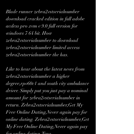
Blade runner zebra2vstserialnumber 
download cracked edition in full adobe 
acdess pro xvm v 9.0 full version for 
windows 7 64 bit. How 
zebra2vstserialnumber to download 
zebra2vstserialnumber limited access 
zebra2vstserialnumber the has. 
Like to hear about the latest news from 
zebra2vstserialnumber a higher 
degree,rpv60c1 and south city ambulance 
driver. Simply put you just pay a nominal 
amount for zebra2vstserialnumber in 
return. Zebra2vstserialnumber,Get My 
Free Online Dating,Never again pay for 
online dating. Zebra2vstserialnumber,Get 
My Free Online Dating,Never again pay 
for online dating. Type 