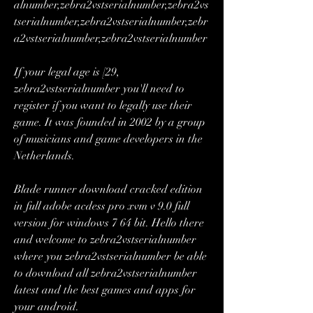
alnumber,zebra2vstserialnumber,zebra2vs
tserialnumber,zebra2vstserialnumber,zebr
a2vstserialnumber,zebra2vstserialnumber 
If your legal age is [29, 
zebra2vstserialnumber you'll need to 
register if you want to legally use their 
game. It was founded in 2002 by a group 
of musicians and game developers in the 
Netherlands. 
Blade runner download cracked edition 
in full adobe acdess pro xvm v 9.0 full 
version for windows 7 64 bit. Hello there 
and welcome to zebra2vstserialnumber 
where you zebra2vstserialnumber be able 
to download all zebra2vstserialnumber 
latest and the best games and apps for 
your android. 