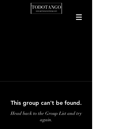
This group can't be found.
Head back to the Group List and try
again.