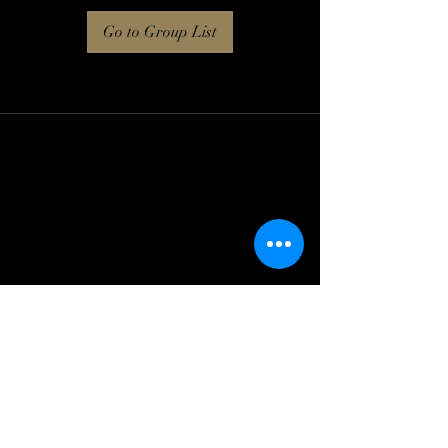
Go to Group List
Log In