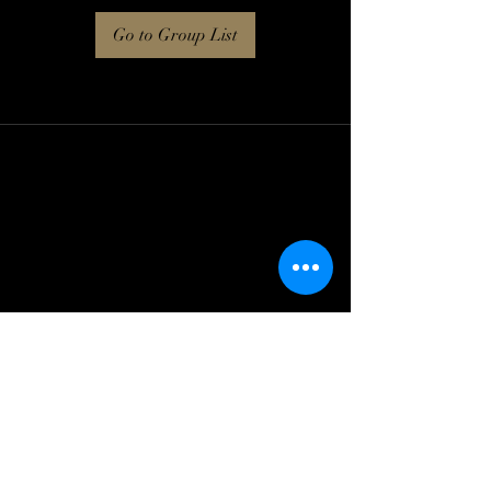
Go to Group List
Log In