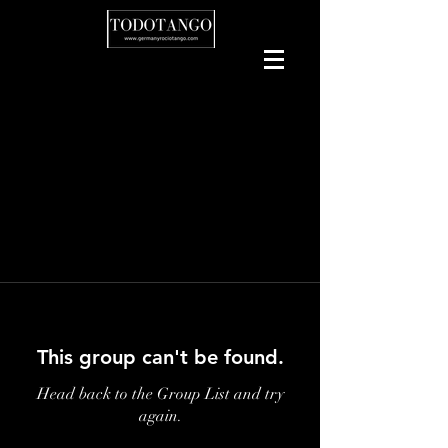
This group can't be found.
Head back to the Group List and try
again.