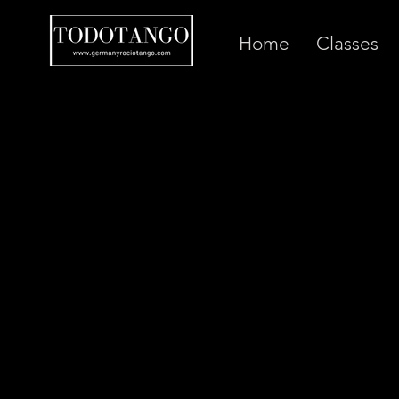
Home
Classes