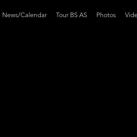
News/Calendar
Tour BS AS
Photos
Vid