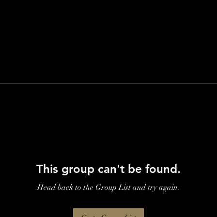
This group can't be found.
Head back to the Group List and try again.