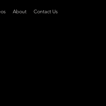
eos
About
Contact Us