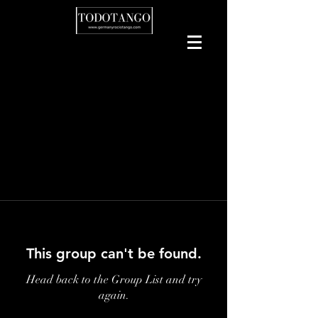
This group can't be found.
Head back to the Group List and try
again.