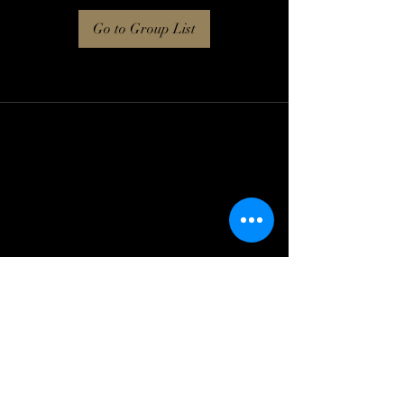
Go to Group List
Log In