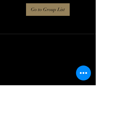
Go to Group List
Log In