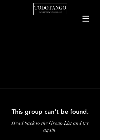
This group can't be found.
Head back to the Group List and try
again.