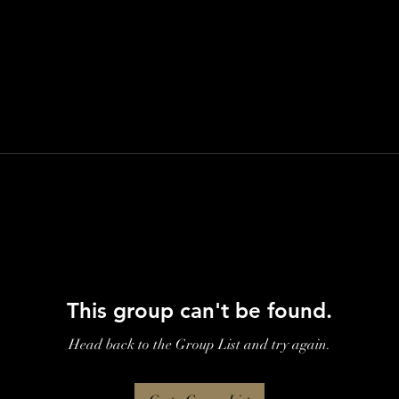
This group can't be found.
Head back to the Group List and try again.