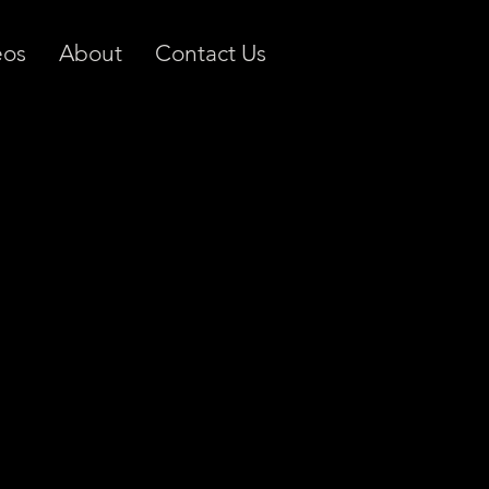
eos
About
Contact Us