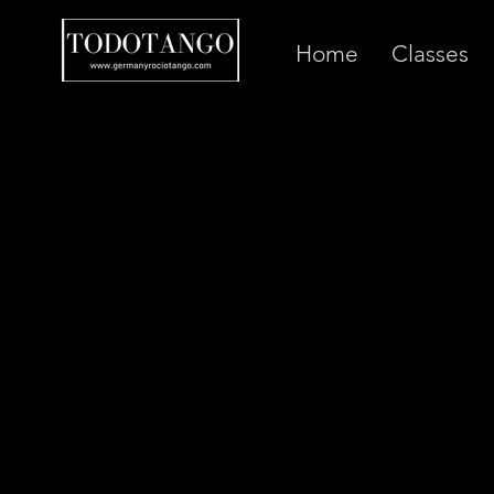
Home
Classes