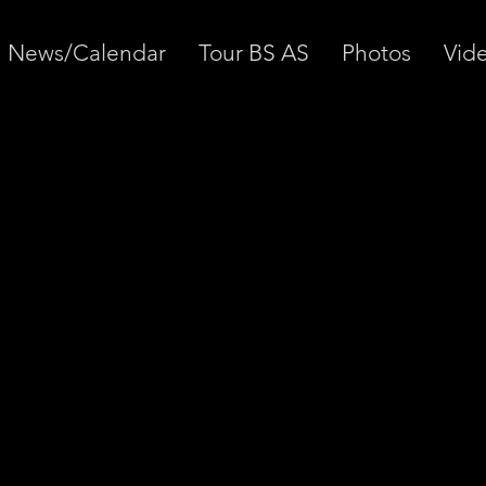
News/Calendar
Tour BS AS
Photos
Vid