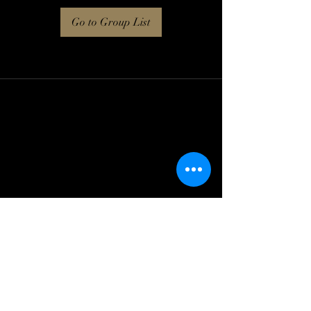
Go to Group List
Log In