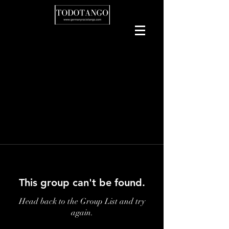
This group can't be found.
Head back to the Group List and try
again.