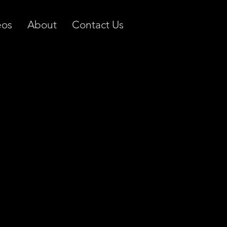
eos
About
Contact Us