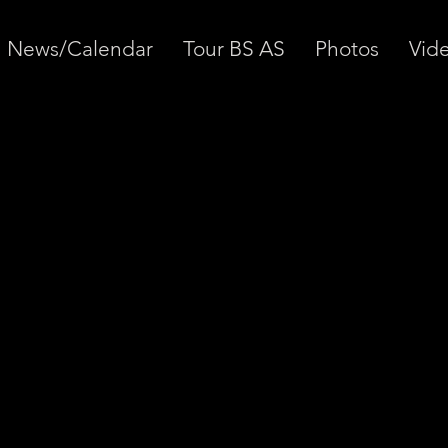
News/Calendar
Tour BS AS
Photos
Vid