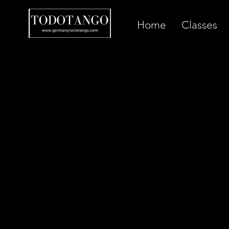
Home
Classes