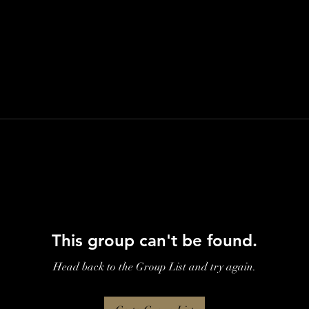
This group can't be found.
Head back to the Group List and try again.