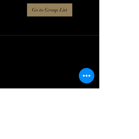
Go to Group List
Log In