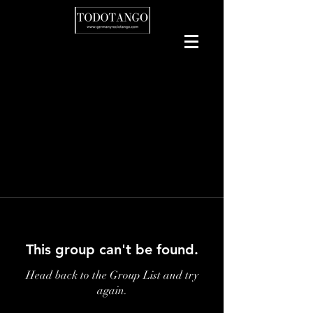
This group can't be found.
Head back to the Group List and try
again.